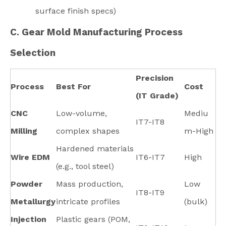
surface finish specs)
C. Gear Mold Manufacturing Process
Selection
Precision
Process
Best For
Cost
(IT Grade)
CNC
Low-volume,
Mediu
IT7-IT8
Milling
complex shapes
m-High
Hardened materials
Wire EDM
IT6-IT7
High
(e.g., tool steel)
Powder
Mass production,
Low
IT8-IT9
Metallurgy
intricate profiles
(bulk)
Injection
Plastic gears (POM,