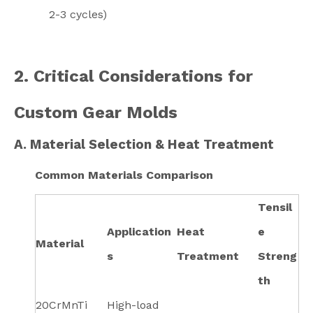
2-3 cycles)
2. Critical Considerations for
Custom Gear Molds
A. Material Selection & Heat Treatment
Common Materials Comparison
Tensil
Application
Heat
e
Material
s
Treatment
Streng
th
20CrMnTi
High-load