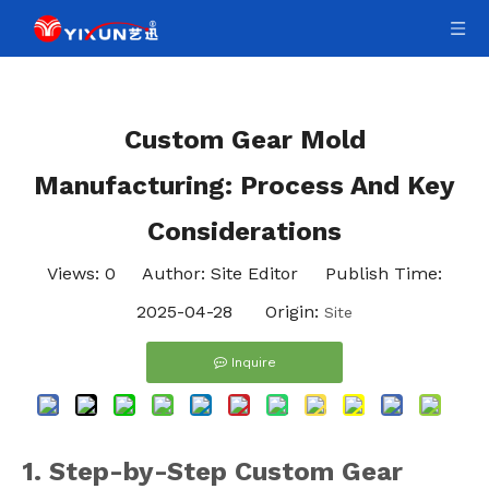
Custom Gear Mold
Manufacturing: Process And Key
Considerations
Views:
0
Author: Site Editor Publish Time:
2025-04-28 Origin:
Site
Inquire
1. Step-by-Step Custom Gear