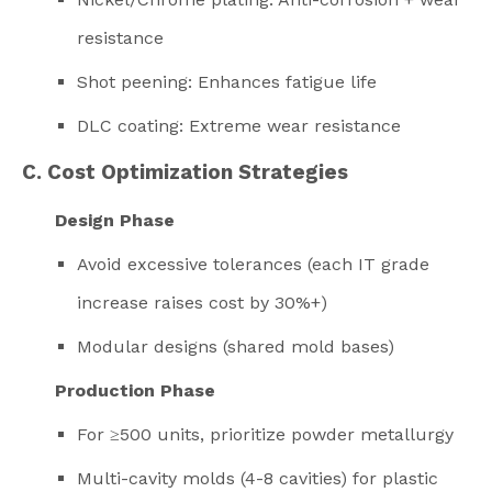
resistance
Shot peening: Enhances fatigue life
DLC coating: Extreme wear resistance
C. Cost Optimization Strategies
Design Phase
Avoid excessive tolerances (each IT grade
increase raises cost by 30%+)
Modular designs (shared mold bases)
Production Phase
For ≥500 units, prioritize powder metallurgy
Multi-cavity molds (4-8 cavities) for plastic