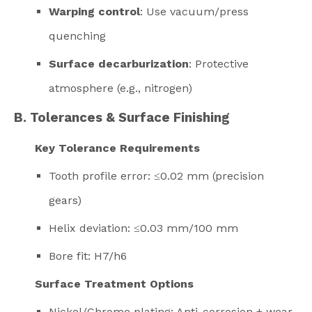
Warping control
: Use vacuum/press
quenching
Surface decarburization
: Protective
atmosphere (e.g., nitrogen)
B. Tolerances & Surface Finishing
Key Tolerance Requirements
Tooth profile error: ≤0.02 mm (precision
gears)
Helix deviation: ≤0.03 mm/100 mm
Bore fit: H7/h6
Surface Treatment Options
Nickel/Chrome plating: Anti-corrosion + wear