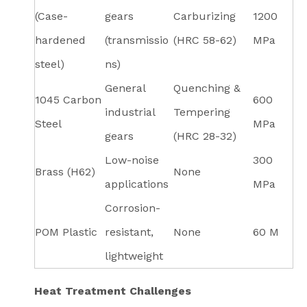
(Case-
gears
Carburizing
1200
hardened
(transmissio
(HRC 58-62)
MPa
steel)
ns)
General
Quenching &
1045 Carbon
600
industrial
Tempering
Steel
MPa
gears
(HRC 28-32)
Low-noise
300
Brass (H62)
None
applications
MPa
Corrosion-
POM Plastic
resistant,
None
60 M
lightweight
Heat Treatment Challenges