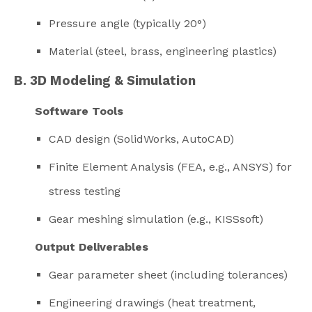
Pressure angle (typically 20°)
Material (steel, brass, engineering plastics)
B. 3D Modeling & Simulation
Software Tools
CAD design (SolidWorks, AutoCAD)
Finite Element Analysis (FEA, e.g., ANSYS) for
stress testing
Gear meshing simulation (e.g., KISSsoft)
Output Deliverables
Gear parameter sheet (including tolerances)
Engineering drawings (heat treatment,