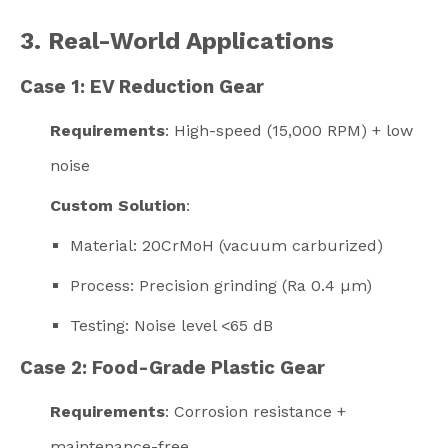
3. Real-World Applications
Case 1: EV Reduction Gear
Requirements
: High-speed (15,000 RPM) + low
noise
Custom Solution
:
Material: 20CrMoH (vacuum carburized)
Process: Precision grinding (Ra 0.4 µm)
Testing: Noise level <65 dB
Case 2: Food-Grade Plastic Gear
Requirements
: Corrosion resistance +
maintenance-free