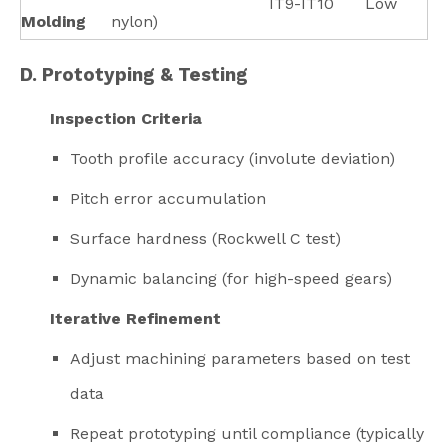
IT9-IT10
Low
Molding
nylon)
D. Prototyping & Testing
Inspection Criteria
Tooth profile accuracy (involute deviation)
Pitch error accumulation
Surface hardness (Rockwell C test)
Dynamic balancing (for high-speed gears)
Iterative Refinement
Adjust machining parameters based on test
data
Repeat prototyping until compliance (typically