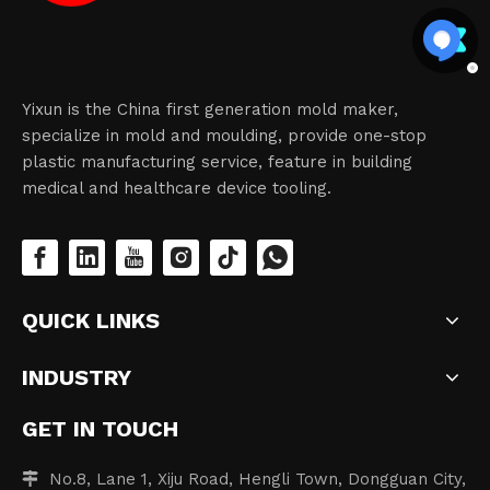
Yixun is the China first generation mold maker,
specialize in mold and moulding, provide one-stop
plastic manufacturing service, feature in building
medical and healthcare device tooling.
QUICK LINKS
INDUSTRY
GET IN TOUCH
No.8, Lane 1, Xiju Road, Hengli Town, Dongguan City,
