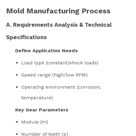
Mold Manufacturing Process
A. Requirements Analysis & Technical
Specifications
Define Application Needs
Load type (constant/shock loads)
Speed range (high/low RPM)
Operating environment (corrosion,
temperature)
Key Gear Parameters
Module (m)
Number of teeth (z)