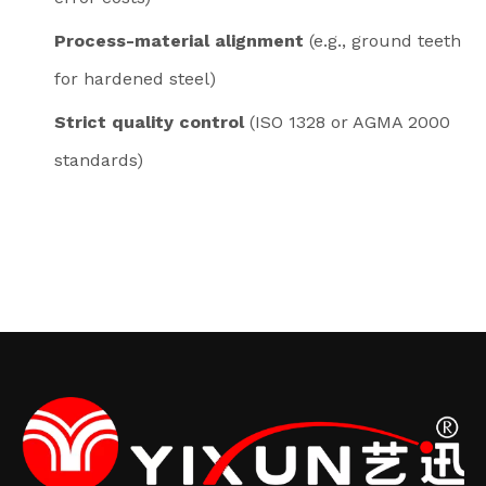
Process-material alignment
(e.g., ground teeth
for hardened steel)
Strict quality control
(ISO 1328 or AGMA 2000
standards)