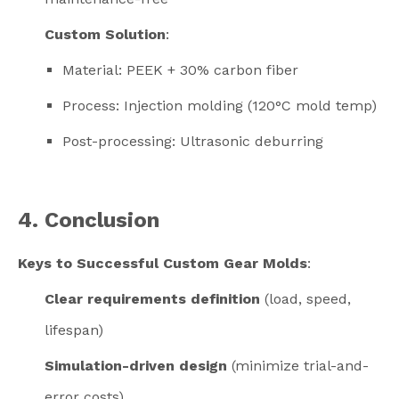
Custom Solution
:
Material: PEEK + 30% carbon fiber
Process: Injection molding (120°C mold temp)
Post-processing: Ultrasonic deburring
4. Conclusion
Keys to Successful Custom Gear Molds
:
Clear requirements definition
(load, speed,
lifespan)
Simulation-driven design
(minimize trial-and-
error costs)