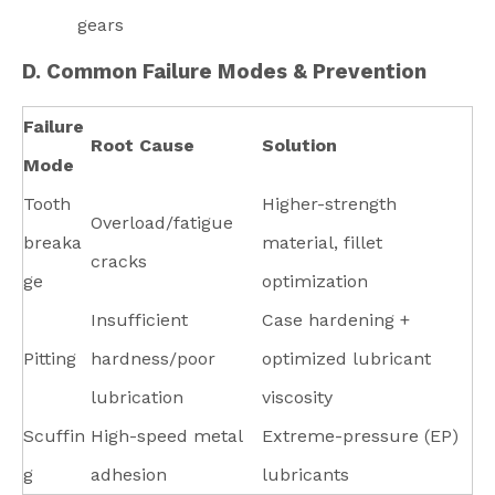
gears
D. Common Failure Modes & Prevention
Failure
Root Cause
Solution
Mode
Tooth
Higher-strength
Overload/fatigue
breaka
material, fillet
cracks
ge
optimization
Insufficient
Case hardening +
Pitting
hardness/poor
optimized lubricant
lubrication
viscosity
Scuffin
High-speed metal
Extreme-pressure (EP)
g
adhesion
lubricants