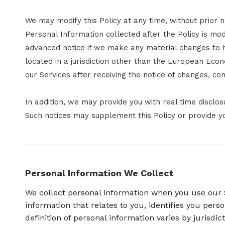
We may modify this Policy at any time, without prior
Personal Information collected after the Policy is modi
advanced notice if we make any material changes to ho
located in a jurisdiction other than the European Eco
our Services after receiving the notice of changes, c
In addition, we may provide you with real time disclos
Such notices may supplement this Policy or provide y
Personal Information We Collect
We collect personal information when you use our S
information that relates to you, identifies you pe
definition of personal information varies by jurisdic