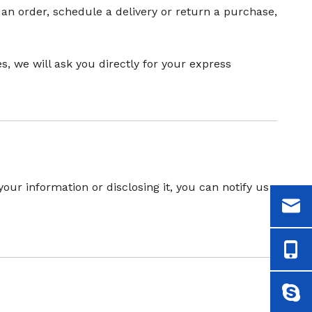
 an order, schedule a delivery or return a purchase,
, we will ask you directly for your express
our information or disclosing it, you can notify us