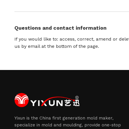
Questions and contact information
If you would like to: access, correct, amend or del
us by email at the bottom of the page.
Yixun is the China first generation mold maker,
specialize in mold and moulding, provide one-stop