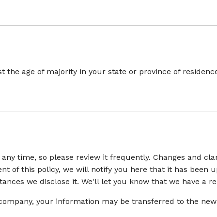
ast the age of majority in your state or province of reside
t any time, so please review it frequently. Changes and cla
t of this policy, we will notify you here that it has been
nces we disclose it. We'll let you know that we have a re
r company, your information may be transferred to the new