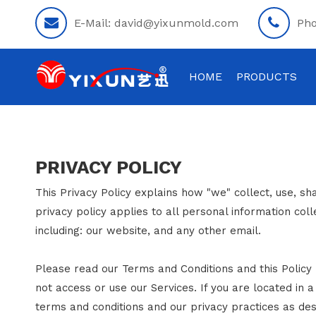
E-Mail:
david@yixunmold.com
Ph
HOME
PRODUCTS
PRIVACY POLICY
This Privacy Policy explains how "we" collect, use, sh
privacy policy applies to all personal information col
including: our website, and any other email.
Please read our Terms and Conditions and this Policy 
not access or use our Services. If you are located in 
terms and conditions and our privacy practices as desc