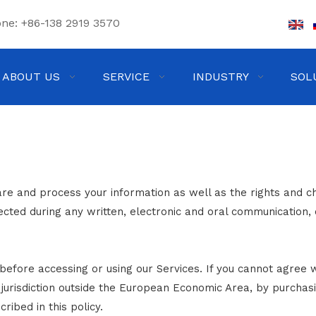
one:
+86-138 2919 3570
ABOUT US
SERVICE
INDUSTRY
SOL
are and process your information as well as the rights and c
lected during any written, electronic and oral communication, 
before accessing or using our Services. If you cannot agree w
a jurisdiction outside the European Economic Area, by purchas
ribed in this policy.