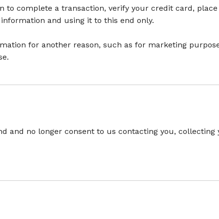
to complete a transaction, verify your credit card, place
nformation and using it to this end only.
rmation for another reason, such as for marketing purposes
se.
d and no longer consent to us contacting you, collecting y