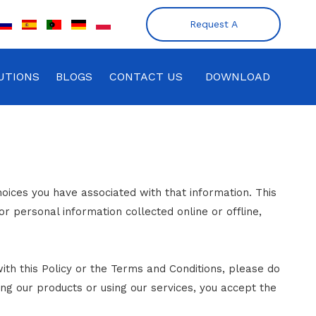
Request A
Quote
UTIONS
BLOGS
CONTACT US
DOWNLOAD
hoices you have associated with that information. This
or personal information collected online or offline,
ith this Policy or the Terms and Conditions, please do
ing our products or using our services, you accept the