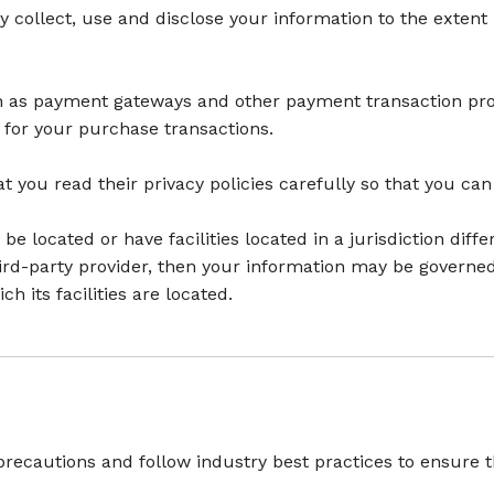
ly collect, use and disclose your information to the exten
ch as payment gateways and other payment transaction proc
 for your purchase transactions.
 you read their privacy policies carefully so that you can
located or have facilities located in a jurisdiction diffe
hird-party provider, then your information may be governed 
ch its facilities are located.
recautions and follow industry best practices to ensure tha