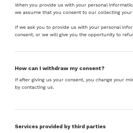
When you provide us with your personal information 
we assume that you consent to our collecting your i
If we ask you to provide us with your personal info
consent, or we will give you the opportunity to refu
How can I withdraw my consent?
If after giving us your consent, you change your min
by contacting us.
Services provided by third parties