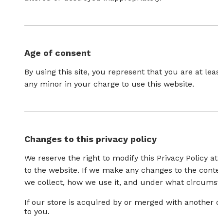
Age of consent
By using this site, you represent that you are at le
any minor in your charge to use this website.
Changes to this privacy policy
We reserve the right to modify this Privacy Policy a
to the website. If we make any changes to the conten
we collect, how we use it, and under what circumsta
If our store is acquired by or merged with anothe
to you.