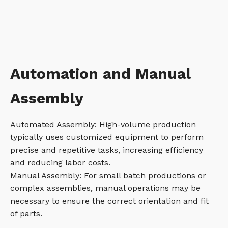
Automation and Manual
Assembly
Automated Assembly: High-volume production
typically uses customized equipment to perform
precise and repetitive tasks, increasing efficiency
and reducing labor costs.
Manual Assembly: For small batch productions or
complex assemblies, manual operations may be
necessary to ensure the correct orientation and fit
of parts.