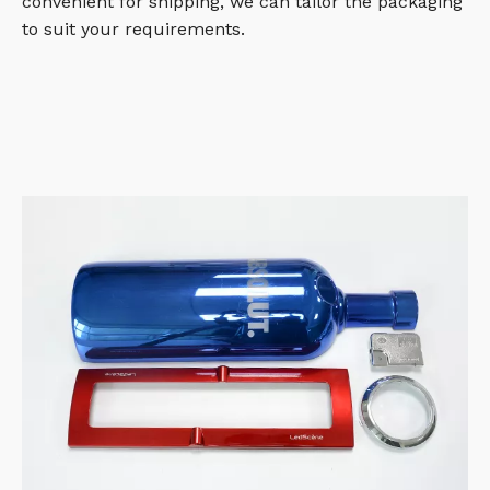
convenient for shipping, we can tailor the packaging
to suit your requirements.