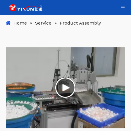
Home
»
Service
»
Product Assembly