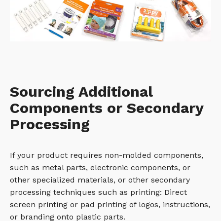
Sourcing Additional
Components or Secondary
Processing
If your product requires non-molded components,
such as metal parts, electronic components, or
other specialized materials, or other secondary
processing techniques such as printing: Direct
screen printing or pad printing of logos, instructions,
or branding onto plastic parts.