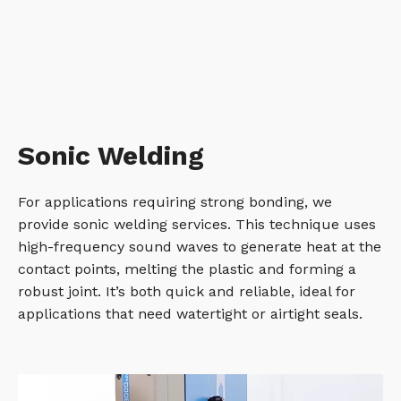
Sonic Welding
For applications requiring strong bonding, we
provide sonic welding services. This technique uses
high-frequency sound waves to generate heat at the
contact points, melting the plastic and forming a
robust joint. It’s both quick and reliable, ideal for
applications that need watertight or airtight seals.