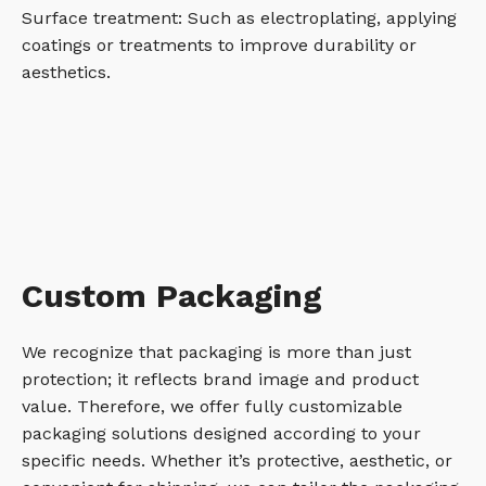
Surface treatment: Such as electroplating, applying
coatings or treatments to improve durability or
aesthetics.
Custom Packaging
We recognize that packaging is more than just
protection; it reflects brand image and product
value. Therefore, we offer fully customizable
packaging solutions designed according to your
specific needs. Whether it’s protective, aesthetic, or