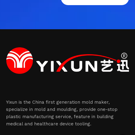
Yixun is the China first generation mold maker,
specialize in mold and moulding, provide one-stop
plastic manufacturing service, feature in building
medical and healthcare device tooling.