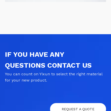
IF YOU HAVE ANY
QUESTIONS CONTACT US
You can count on Yixun to select the right material
for your new product.
REQUEST A QUOTE