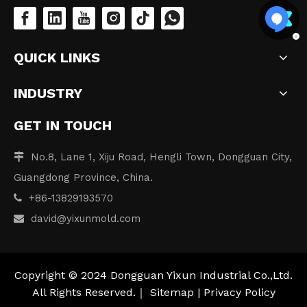
QUICK LINKS
INDUSTRY
GET IN TOUCH
No.8, Lane 1, Xiju Road, Hengli Town, Dongguan City,

Guangdong Province, China.
+86-13829193570

david
@yixunmold.com

Copyright © 2024 Dongguan Yixun Industrial Co.,Ltd.
All Rights Reserved.｜
Sitemap
|
Privacy Policy