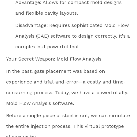
Advantage: Allows for compact mold designs
and flexible cavity layouts.
Disadvantage: Requires sophisticated Mold Flow
Analysis (CAE) software to design correctly. It's a
complex but powerful tool.
Your Secret Weapon: Mold Flow Analysis
In the past, gate placement was based on
experience and trial-and-error—a costly and time-
consuming process. Today, we have a powerful ally:
Mold Flow Analysis software.
Before a single piece of steel is cut, we can simulate
the entire injection process. This virtual prototype
allows us to: