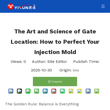
The Art and Science of Gate
Location: How to Perfect Your
Injection Mold
Views:
0
Author: Site Editor Publish Time:
2025-10-30 Origin:
Site
Inquire
The Golden Rule: Balance is Everything