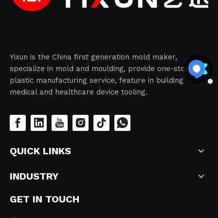
Yixun is the China first generation mold maker,
specialize in mold and moulding, provide one-stop
plastic manufacturing service, feature in building
medical and healthcare device tooling.
QUICK LINKS
INDUSTRY
GET IN TOUCH