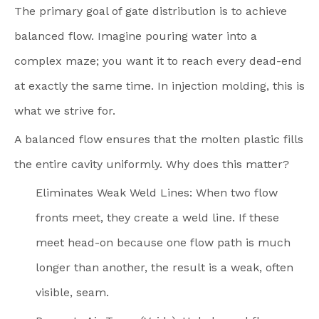
The primary goal of gate distribution is to achieve
balanced flow. Imagine pouring water into a
complex maze; you want it to reach every dead-end
at exactly the same time. In injection molding, this is
what we strive for.
A balanced flow ensures that the molten plastic fills
the entire cavity uniformly. Why does this matter?
Eliminates Weak Weld Lines: When two flow
fronts meet, they create a weld line. If these
meet head-on because one flow path is much
longer than another, the result is a weak, often
visible, seam.