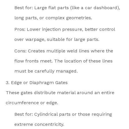
Best for: Large flat parts (like a car dashboard),
long parts, or complex geometries.
Pros: Lower injection pressure, better control
over warpage, suitable for large parts.
Cons: Creates multiple weld lines where the
flow fronts meet. The location of these lines
must be carefully managed.
3. Edge or Diaphragm Gates
These gates distribute material around an entire
circumference or edge.
Best for: Cylindrical parts or those requiring
extreme concentricity.