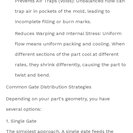
Prevents Air Traps (Voids): Unbalanced flow can
trap air in pockets of the mold, leading to
incomplete filling or burn marks.
Reduces Warping and Internal Stress: Uniform
flow means uniform packing and cooling. When
different sections of the part cool at different
rates, they shrink differently, causing the part to
twist and bend.
Common Gate Distribution Strategies
Depending on your part's geometry, you have
several options:
1. Single Gate
The simplest approach. A single gate feeds the