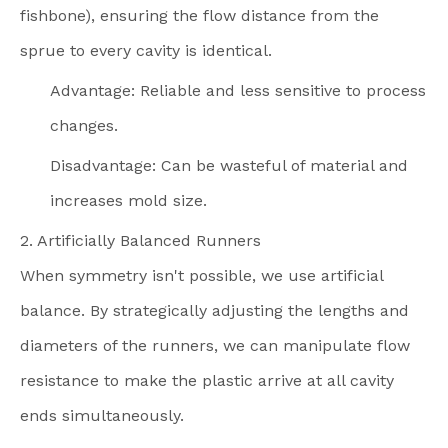
fishbone), ensuring the flow distance from the
sprue to every cavity is identical.
Advantage: Reliable and less sensitive to process
changes.
Disadvantage: Can be wasteful of material and
increases mold size.
2. Artificially Balanced Runners
When symmetry isn't possible, we use artificial
balance. By strategically adjusting the lengths and
diameters of the runners, we can manipulate flow
resistance to make the plastic arrive at all cavity
ends simultaneously.