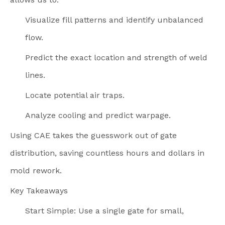
Visualize fill patterns and identify unbalanced
flow.
Predict the exact location and strength of weld
lines.
Locate potential air traps.
Analyze cooling and predict warpage.
Using CAE takes the guesswork out of gate
distribution, saving countless hours and dollars in
mold rework.
Key Takeaways
Start Simple: Use a single gate for small,