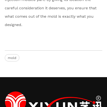
careful consideration it deserves, you ensure that
what comes out of the mold is exactly what you
designed.
mold