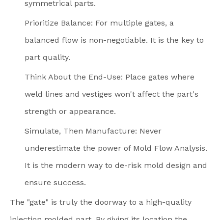
symmetrical parts.
Prioritize Balance: For multiple gates, a
balanced flow is non-negotiable. It is the key to
part quality.
Think About the End-Use: Place gates where
weld lines and vestiges won't affect the part's
strength or appearance.
Simulate, Then Manufacture: Never
underestimate the power of Mold Flow Analysis.
It is the modern way to de-risk mold design and
ensure success.
The "gate" is truly the doorway to a high-quality
injection molded part. By giving its location the