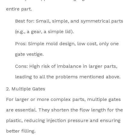
entire part.
Best for: Small, simple, and symmetrical parts
(e.g., a gear, a simple lid).
Pros: Simple mold design, low cost, only one
gate vestige.
Cons: High risk of imbalance in larger parts,
leading to all the problems mentioned above.
2. Multiple Gates
For larger or more complex parts, multiple gates
are essential. They shorten the flow length for the
plastic, reducing injection pressure and ensuring
better filling.