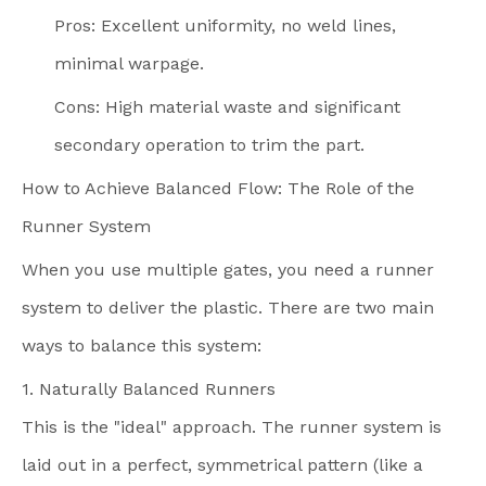
Pros: Excellent uniformity, no weld lines,
minimal warpage.
Cons: High material waste and significant
secondary operation to trim the part.
How to Achieve Balanced Flow: The Role of the
Runner System
When you use multiple gates, you need a runner
system to deliver the plastic. There are two main
ways to balance this system:
1. Naturally Balanced Runners
This is the "ideal" approach. The runner system is
laid out in a perfect, symmetrical pattern (like a