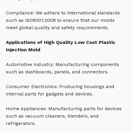
Compliance: We adhere to international standards
such as ISO9001:2008 to ensure that our molds
meet global quality and safety requirements.
Applications of High Quality Low Cost Plastic
Injection Mold
Automotive Industry: Manufacturing components
such as dashboards, panels, and connectors.
Consumer Electronics: Producing housings and
internal parts for gadgets and devices.
Home Appliances: Manufacturing parts for devices
such as vacuum cleaners, blenders, and
refrigerators.