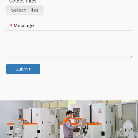
Select Files
Select Files
Message
*
Submit