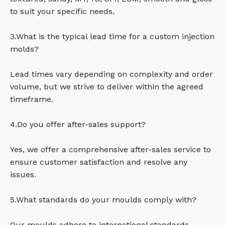
to suit your specific needs.
3.What is the typical lead time for a custom injection
molds?
Lead times vary depending on complexity and order
volume, but we strive to deliver within the agreed
timeframe.
4.Do you offer after-sales support?
Yes, we offer a comprehensive after-sales service to
ensure customer satisfaction and resolve any
issues.
5.What standards do your moulds comply with?
Our moulds adhere to international standards,