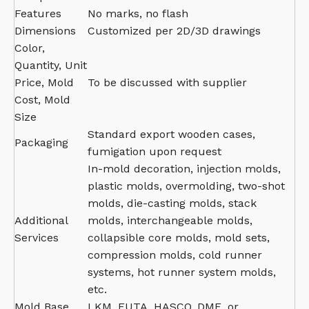
Features
No marks, no flash
Dimensions
Customized per 2D/3D drawings
Color,
Quantity, Unit
Price, Mold
To be discussed with supplier
Cost, Mold
Size
Standard export wooden cases,
Packaging
fumigation upon request
In-mold decoration, injection molds,
plastic molds, overmolding, two-shot
molds, die-casting molds, stack
Additional
molds, interchangeable molds,
Services
collapsible core molds, mold sets,
compression molds, cold runner
systems, hot runner system molds,
etc.
Mold Base
LKM, FUTA, HASCO, DME, or