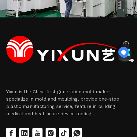
Yixun is the China first generation mold maker,
specialize in mold and moulding, provide one-stop
plastic manufacturing service, feature in building
medical and healthcare device tooling.