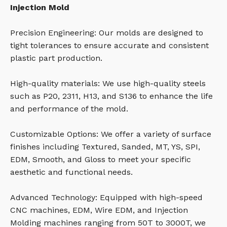
Injection Mold
Precision Engineering: Our molds are designed to
tight tolerances to ensure accurate and consistent
plastic part production.
High-quality materials: We use high-quality steels
such as P20, 2311, H13, and S136 to enhance the life
and performance of the mold.
Customizable Options: We offer a variety of surface
finishes including Textured, Sanded, MT, YS, SPI,
EDM, Smooth, and Gloss to meet your specific
aesthetic and functional needs.
Advanced Technology: Equipped with high-speed
CNC machines, EDM, Wire EDM, and Injection
Molding machines ranging from 50T to 3000T, we