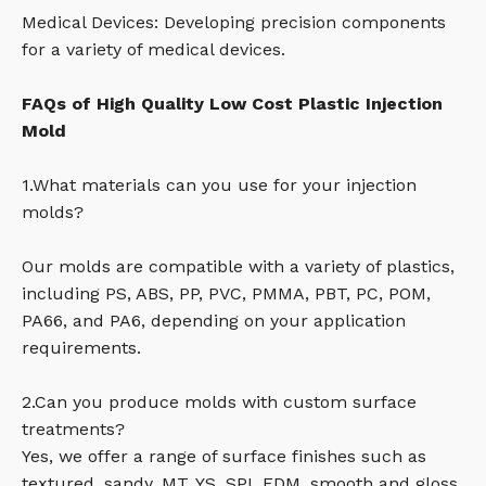
Medical Devices: Developing precision components
for a variety of medical devices.
FAQs of High Quality Low Cost Plastic Injection
Mold
1.What materials can you use for your injection
molds?
Our molds are compatible with a variety of plastics,
including PS, ABS, PP, PVC, PMMA, PBT, PC, POM,
PA66, and PA6, depending on your application
requirements.
2.Can you produce molds with custom surface
treatments?
Yes, we offer a range of surface finishes such as
textured, sandy, MT, YS, SPI, EDM, smooth and gloss