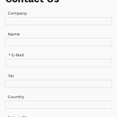
Company
Name
E-Mail
*
Tel
Country