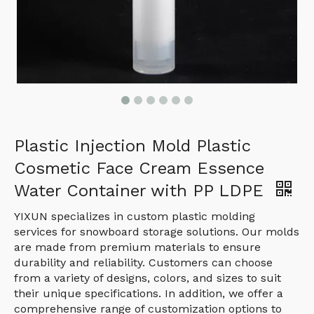
Plastic Injection Mold Plastic
Cosmetic Face Cream Essence
Water Container with PP LDPE
YIXUN specializes in custom plastic molding
services for snowboard storage solutions. Our molds
are made from premium materials to ensure
durability and reliability. Customers can choose
from a variety of designs, colors, and sizes to suit
their unique specifications. In addition, we offer a
comprehensive range of customization options to