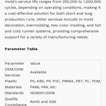
mold's service life ranges from 250,000 to 1,000,000
cycles, depending on operating conditions, making it
a cost-effective solution for both short and long
production runs. Other services include in-mold
decoration, overmolding, two-color molding, and hot
and cold runner systems, providing comprehensive
support for a variety of manufacturing needs.
Parameter Table
Parameter
Value
OEM/ODM
Available
Services
Plastic
PS, ABS, PP, PVC, PMMA, PBT, PC, POM,
Materials
PA66, PA6, etc.
Standards
ISO9001:2008
Quality
RoHS and SGS
Compliance