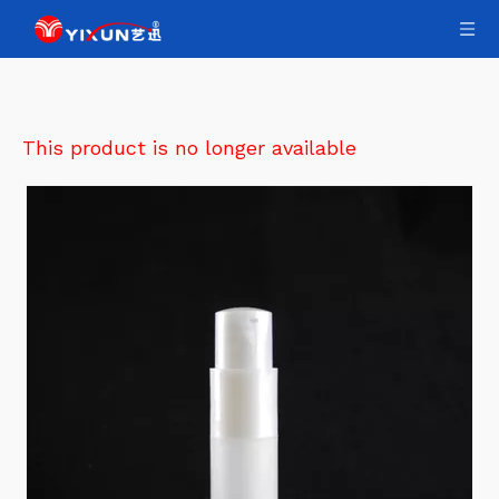
This product is no longer available