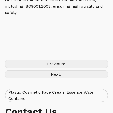
including ISO9001:2008, ensuring high quality and
safety.
Previous:
Next:
Plastic Cosmetic Face Cream Essence Water
Container
Contact Us