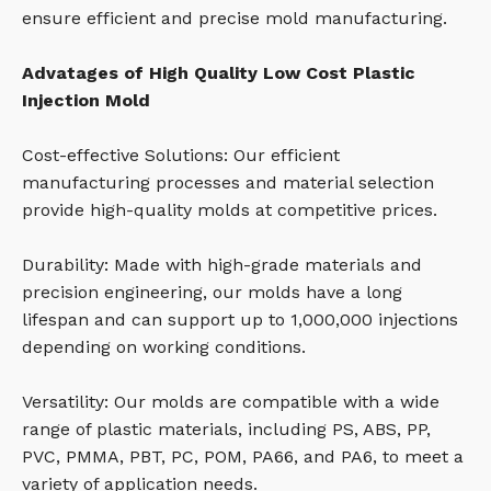
ensure efficient and precise mold manufacturing.
Advatages of High Quality Low Cost Plastic
Injection Mold
Cost-effective Solutions: Our efficient
manufacturing processes and material selection
provide high-quality molds at competitive prices.
Durability: Made with high-grade materials and
precision engineering, our molds have a long
lifespan and can support up to 1,000,000 injections
depending on working conditions.
Versatility: Our molds are compatible with a wide
range of plastic materials, including PS, ABS, PP,
PVC, PMMA, PBT, PC, POM, PA66, and PA6, to meet a
variety of application needs.