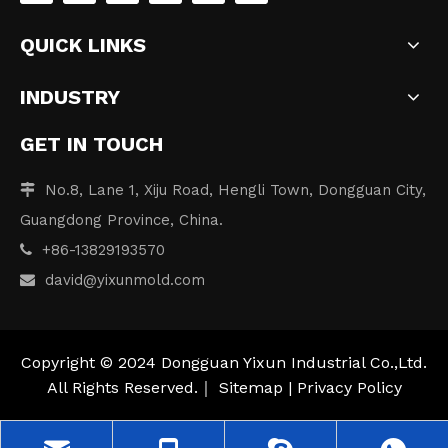
QUICK LINKS
INDUSTRY
GET IN TOUCH
No.8, Lane 1, Xiju Road, Hengli Town, Dongguan City,

Guangdong Province, China.
+86-13829193570

david
@yixunmold.com

Copyright © 2024 Dongguan Yixun Industrial Co.,Ltd.
All Rights Reserved.｜
Sitemap
|
Privacy Policy