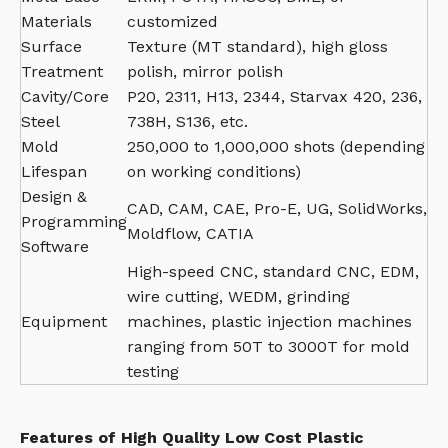
Materials
customized
Surface
Texture (MT standard), high gloss
Treatment
polish, mirror polish
Cavity/Core
P20, 2311, H13, 2344, Starvax 420, 236,
Steel
738H, S136, etc.
Mold
250,000 to 1,000,000 shots (depending
Lifespan
on working conditions)
Design &
CAD, CAM, CAE, Pro-E, UG, SolidWorks,
Programming
Moldflow, CATIA
Software
High-speed CNC, standard CNC, EDM,
wire cutting, WEDM, grinding
Equipment
machines, plastic injection machines
ranging from 50T to 3000T for mold
testing
Features of High Quality Low Cost Plastic