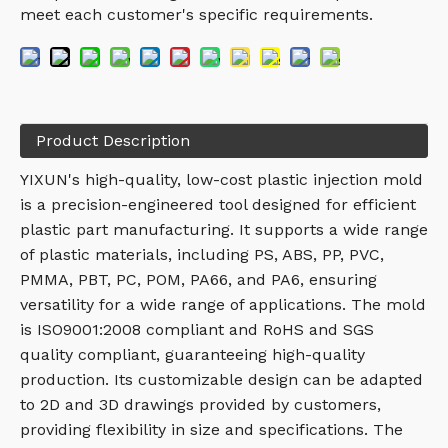
meet each customer's specific requirements.
Product Description
YIXUN's high-quality, low-cost plastic injection mold
is a precision-engineered tool designed for efficient
plastic part manufacturing. It supports a wide range
of plastic materials, including PS, ABS, PP, PVC,
PMMA, PBT, PC, POM, PA66, and PA6, ensuring
versatility for a wide range of applications. The mold
is ISO9001:2008 compliant and RoHS and SGS
quality compliant, guaranteeing high-quality
production. Its customizable design can be adapted
to 2D and 3D drawings provided by customers,
providing flexibility in size and specifications. The