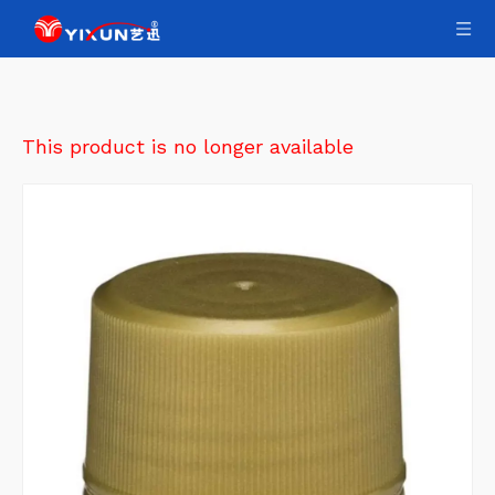
This product is no longer available