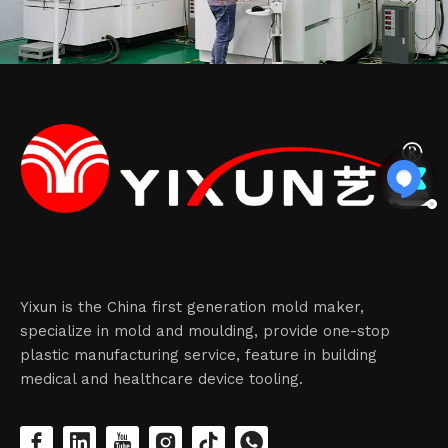
Yixun is the China first generation mold maker,
specialize in mold and moulding, provide one-stop
plastic manufacturing service, feature in building
medical and healthcare device tooling.