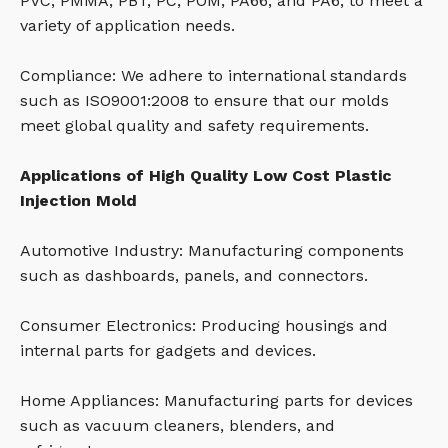
PVC, PMMA, PBT, PC, POM, PA66, and PA6, to meet a
variety of application needs.
Compliance: We adhere to international standards
such as ISO9001:2008 to ensure that our molds
meet global quality and safety requirements.
Applications of High Quality Low Cost Plastic
Injection Mold
Automotive Industry: Manufacturing components
such as dashboards, panels, and connectors.
Consumer Electronics: Producing housings and
internal parts for gadgets and devices.
Home Appliances: Manufacturing parts for devices
such as vacuum cleaners, blenders, and