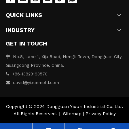
QUICK LINKS
INDUSTRY
GET IN TOUCH
No.8, Lane 1, Xiju Road, Hengli Town, Dongguan City,

Guangdong Province, China.
+86-13829193570

david
@yixunmold.com

Copyright © 2024 Dongguan Yixun Industrial Co.,Ltd.
All Rights Reserved.｜
Sitemap
|
Privacy Policy