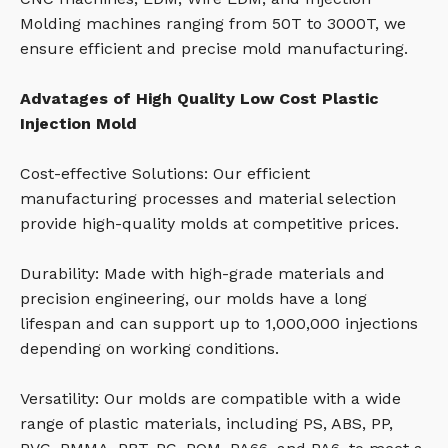
Molding machines ranging from 50T to 3000T, we
ensure efficient and precise mold manufacturing.
Advatages of High Quality Low Cost Plastic
Injection Mold
Cost-effective Solutions: Our efficient
manufacturing processes and material selection
provide high-quality molds at competitive prices.
Durability: Made with high-grade materials and
precision engineering, our molds have a long
lifespan and can support up to 1,000,000 injections
depending on working conditions.
Versatility: Our molds are compatible with a wide
range of plastic materials, including PS, ABS, PP,