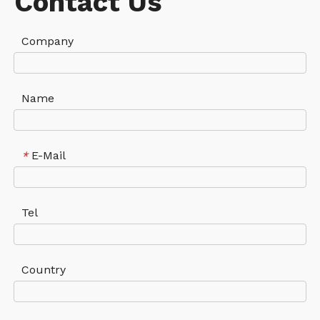
Contact Us
Company
Name
E-Mail
*
Tel
Country