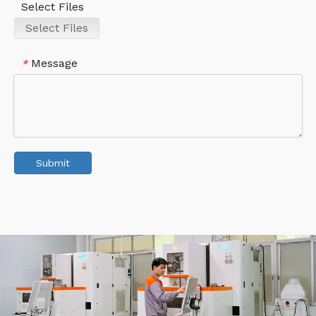
Select Files
Select Files
Message
*
Submit