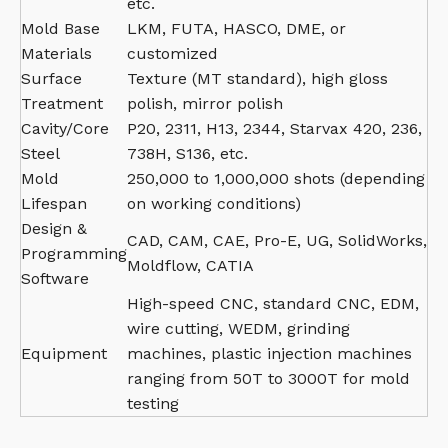
etc.
Mold Base
LKM, FUTA, HASCO, DME, or
Materials
customized
Surface
Texture (MT standard), high gloss
Treatment
polish, mirror polish
Cavity/Core
P20, 2311, H13, 2344, Starvax 420, 236,
Steel
738H, S136, etc.
Mold
250,000 to 1,000,000 shots (depending
Lifespan
on working conditions)
Design &
CAD, CAM, CAE, Pro-E, UG, SolidWorks,
Programming
Moldflow, CATIA
Software
High-speed CNC, standard CNC, EDM,
wire cutting, WEDM, grinding
Equipment
machines, plastic injection machines
ranging from 50T to 3000T for mold
testing