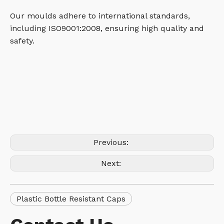
Our moulds adhere to international standards,
including ISO9001:2008, ensuring high quality and
safety.
Previous:
Next:
Plastic Bottle Resistant Caps