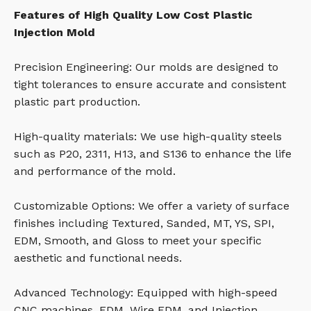
Features of High Quality Low Cost Plastic
Injection Mold
Precision Engineering: Our molds are designed to
tight tolerances to ensure accurate and consistent
plastic part production.
High-quality materials: We use high-quality steels
such as P20, 2311, H13, and S136 to enhance the life
and performance of the mold.
Customizable Options: We offer a variety of surface
finishes including Textured, Sanded, MT, YS, SPI,
EDM, Smooth, and Gloss to meet your specific
aesthetic and functional needs.
Advanced Technology: Equipped with high-speed
CNC machines, EDM, Wire EDM, and Injection