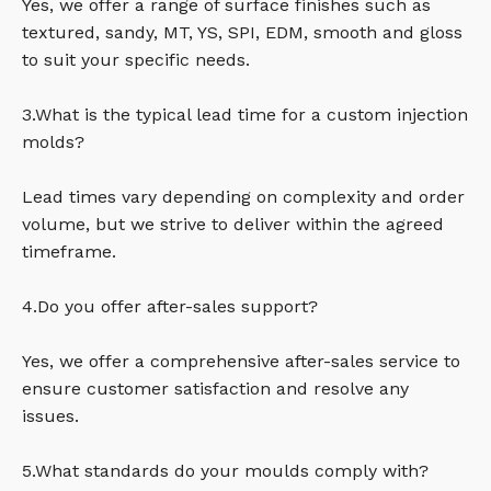
Yes, we offer a range of surface finishes such as
textured, sandy, MT, YS, SPI, EDM, smooth and gloss
to suit your specific needs.
3.What is the typical lead time for a custom injection
molds?
Lead times vary depending on complexity and order
volume, but we strive to deliver within the agreed
timeframe.
4.Do you offer after-sales support?
Yes, we offer a comprehensive after-sales service to
ensure customer satisfaction and resolve any
issues.
5.What standards do your moulds comply with?