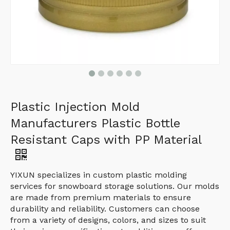
Plastic Injection Mold
Manufacturers Plastic Bottle
Resistant Caps with PP Material
YIXUN specializes in custom plastic molding
services for snowboard storage solutions. Our molds
are made from premium materials to ensure
durability and reliability. Customers can choose
from a variety of designs, colors, and sizes to suit