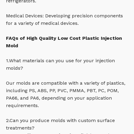
refrigerators.
Medical Devices: Developing precision components
for a variety of medical devices.
FAQs of High Quality Low Cost Plastic Injection
Mold
1.What materials can you use for your injection
molds?
Our molds are compatible with a variety of plastics,
including PS, ABS, PP, PVC, PMMA, PBT, PC, POM,
PA66, and PA6, depending on your application
requirements.
2.Can you produce molds with custom surface
treatments?