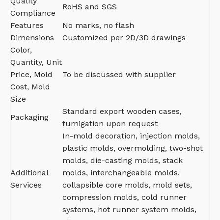
Quality
RoHS and SGS
Compliance
Features
No marks, no flash
Dimensions
Customized per 2D/3D drawings
Color,
Quantity, Unit
Price, Mold
To be discussed with supplier
Cost, Mold
Size
Standard export wooden cases,
Packaging
fumigation upon request
In-mold decoration, injection molds,
plastic molds, overmolding, two-shot
molds, die-casting molds, stack
Additional
molds, interchangeable molds,
Services
collapsible core molds, mold sets,
compression molds, cold runner
systems, hot runner system molds,