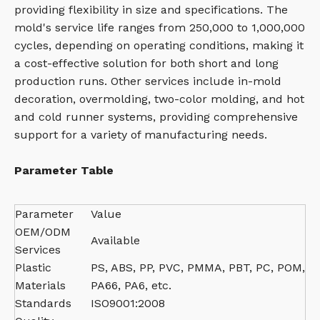
providing flexibility in size and specifications. The
mold's service life ranges from 250,000 to 1,000,000
cycles, depending on operating conditions, making it
a cost-effective solution for both short and long
production runs. Other services include in-mold
decoration, overmolding, two-color molding, and hot
and cold runner systems, providing comprehensive
support for a variety of manufacturing needs.
Parameter Table
Parameter
Value
OEM/ODM
Available
Services
Plastic
PS, ABS, PP, PVC, PMMA, PBT, PC, POM,
Materials
PA66, PA6, etc.
Standards
ISO9001:2008