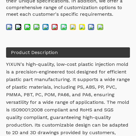
their unique specifications. In addition, we offer a
comprehensive range of customization options to
meet each customer's specific requirements.
Product Description
YIXUN's high-quality, low-cost plastic injection mold
is a precision-engineered tool designed for efficient
plastic part manufacturing. It supports a wide range
of plastic materials, including PS, ABS, PP, PVC,
PMMA, PBT, PC, POM, PA66, and PA6, ensuring
versatility for a wide range of applications. The mold
is ISO9001:2008 compliant and RoHS and SGS
quality compliant, guaranteeing high-quality
production. Its customizable design can be adapted
to 2D and 3D drawings provided by customers,