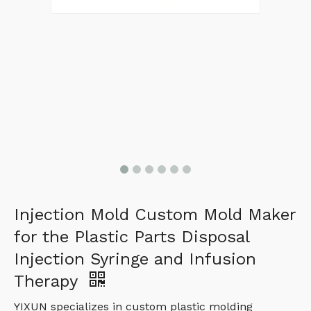
Injection Mold Custom Mold Maker
for the Plastic Parts Disposal
Injection Syringe and Infusion
Therapy
YIXUN specializes in custom plastic molding