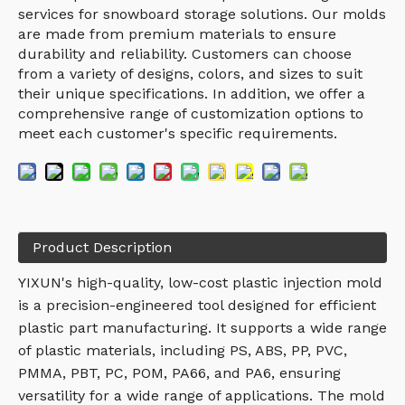
services for snowboard storage solutions. Our molds
are made from premium materials to ensure
durability and reliability. Customers can choose
from a variety of designs, colors, and sizes to suit
their unique specifications. In addition, we offer a
comprehensive range of customization options to
meet each customer's specific requirements.
Product Description
YIXUN's high-quality, low-cost plastic injection mold
is a precision-engineered tool designed for efficient
plastic part manufacturing. It supports a wide range
of plastic materials, including PS, ABS, PP, PVC,
PMMA, PBT, PC, POM, PA66, and PA6, ensuring
versatility for a wide range of applications. The mold