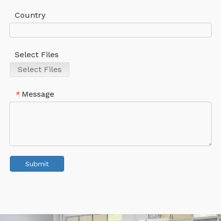
Country
Select Files
Select Files
Message
*
Submit