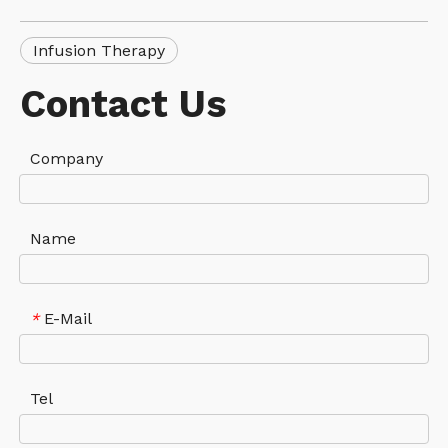
Infusion Therapy
Contact Us
Company
Name
E-Mail
*
Tel