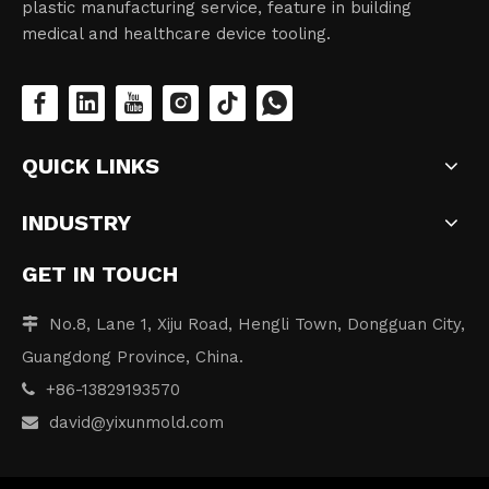
plastic manufacturing service, feature in building
medical and healthcare device tooling.
QUICK LINKS
INDUSTRY
GET IN TOUCH
No.8, Lane 1, Xiju Road, Hengli Town, Dongguan City,

Guangdong Province, China.
+86-13829193570

david
@yixunmold.com
