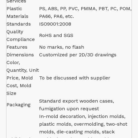
Services
Plastic
PS, ABS, PP, PVC, PMMA, PBT, PC, POM,
Materials
PA66, PA6, etc.
Standards
ISO9001:2008
Quality
RoHS and SGS
Compliance
Features
No marks, no flash
Dimensions
Customized per 2D/3D drawings
Color,
Quantity, Unit
Price, Mold
To be discussed with supplier
Cost, Mold
Size
Standard export wooden cases,
Packaging
fumigation upon request
In-mold decoration, injection molds,
plastic molds, overmolding, two-shot
molds, die-casting molds, stack