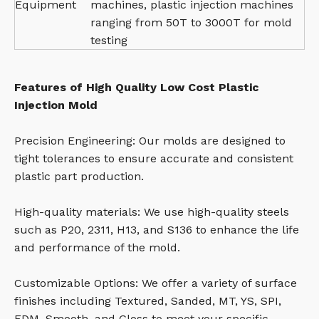
Equipment
machines, plastic injection machines
ranging from 50T to 3000T for mold
testing
Features of High Quality Low Cost Plastic
Injection Mold
Precision Engineering: Our molds are designed to
tight tolerances to ensure accurate and consistent
plastic part production.
High-quality materials: We use high-quality steels
such as P20, 2311, H13, and S136 to enhance the life
and performance of the mold.
Customizable Options: We offer a variety of surface
finishes including Textured, Sanded, MT, YS, SPI,
EDM, Smooth, and Gloss to meet your specific