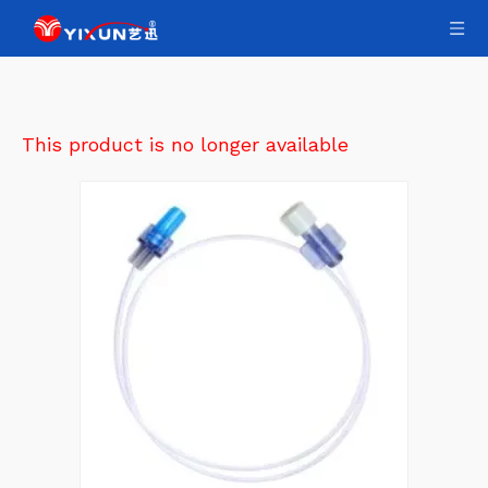
This product is no longer available