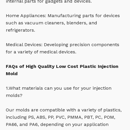
internal parts for gadgets and devices.
Home Appliances: Manufacturing parts for devices
such as vacuum cleaners, blenders, and
refrigerators.
Medical Devices: Developing precision components
for a variety of medical devices.
FAQs of High Quality Low Cost Plastic Injection
Mold
1.What materials can you use for your injection
molds?
Our molds are compatible with a variety of plastics,
including PS, ABS, PP, PVC, PMMA, PBT, PC, POM,
PA66, and PA6, depending on your application