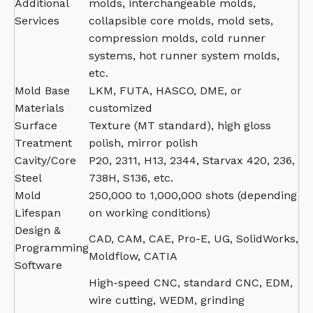
Additional
molds, interchangeable molds,
Services
collapsible core molds, mold sets,
compression molds, cold runner
systems, hot runner system molds,
etc.
Mold Base
LKM, FUTA, HASCO, DME, or
Materials
customized
Surface
Texture (MT standard), high gloss
Treatment
polish, mirror polish
Cavity/Core
P20, 2311, H13, 2344, Starvax 420, 236,
Steel
738H, S136, etc.
Mold
250,000 to 1,000,000 shots (depending
Lifespan
on working conditions)
Design &
CAD, CAM, CAE, Pro-E, UG, SolidWorks,
Programming
Moldflow, CATIA
Software
High-speed CNC, standard CNC, EDM,
wire cutting, WEDM, grinding