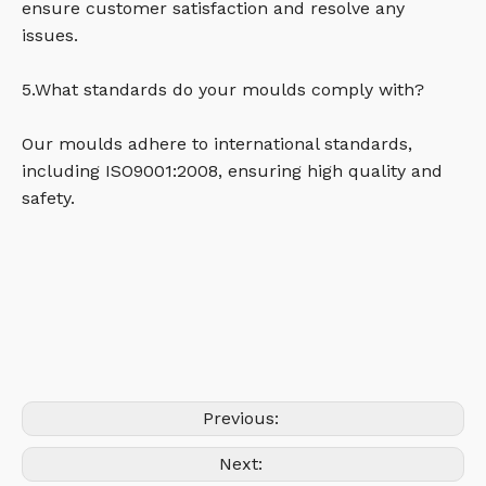
ensure customer satisfaction and resolve any
issues.
5.What standards do your moulds comply with?
Our moulds adhere to international standards,
including ISO9001:2008, ensuring high quality and
safety.
Previous:
Next: