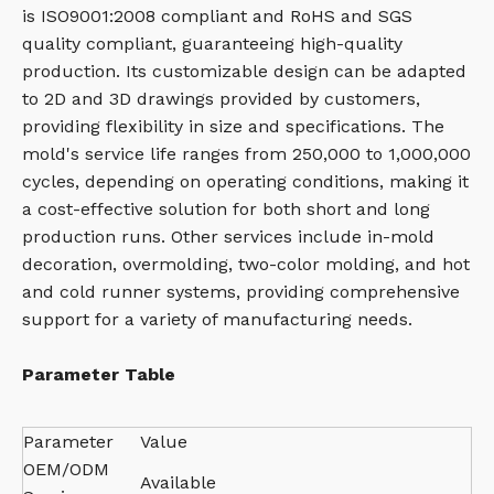
is ISO9001:2008 compliant and RoHS and SGS
quality compliant, guaranteeing high-quality
production. Its customizable design can be adapted
to 2D and 3D drawings provided by customers,
providing flexibility in size and specifications. The
mold's service life ranges from 250,000 to 1,000,000
cycles, depending on operating conditions, making it
a cost-effective solution for both short and long
production runs. Other services include in-mold
decoration, overmolding, two-color molding, and hot
and cold runner systems, providing comprehensive
support for a variety of manufacturing needs.
Parameter Table
Parameter
Value
OEM/ODM
Available