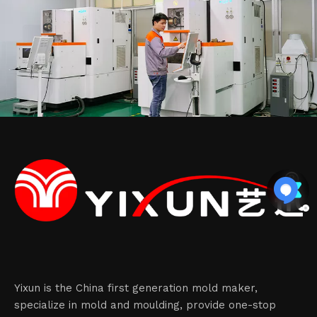
Yixun is the China first generation mold maker,
specialize in mold and moulding, provide one-stop