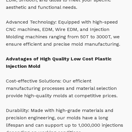
aesthetic and functional needs.
Advanced Technology: Equipped with high-speed
CNC machines, EDM, Wire EDM, and Injection
Molding machines ranging from 50T to 3000T, we
ensure efficient and precise mold manufacturing.
Advatages of High Quality Low Cost Plastic
Injection Mold
Cost-effective Solutions: Our efficient
manufacturing processes and material selection
provide high-quality molds at competitive prices.
Durability: Made with high-grade materials and
precision engineering, our molds have a long
lifespan and can support up to 1,000,000 injections