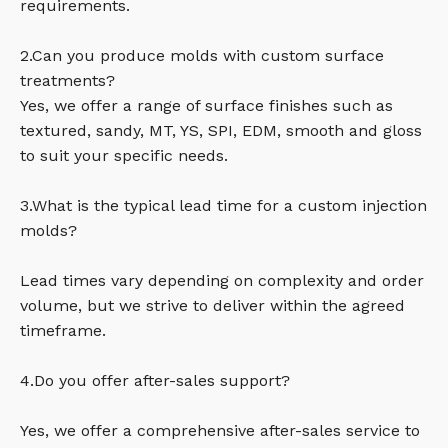
requirements.
2.Can you produce molds with custom surface
treatments?
Yes, we offer a range of surface finishes such as
textured, sandy, MT, YS, SPI, EDM, smooth and gloss
to suit your specific needs.
3.What is the typical lead time for a custom injection
molds?
Lead times vary depending on complexity and order
volume, but we strive to deliver within the agreed
timeframe.
4.Do you offer after-sales support?
Yes, we offer a comprehensive after-sales service to