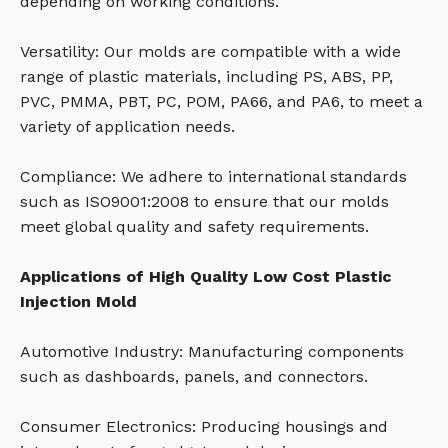
depending on working conditions.
Versatility: Our molds are compatible with a wide
range of plastic materials, including PS, ABS, PP,
PVC, PMMA, PBT, PC, POM, PA66, and PA6, to meet a
variety of application needs.
Compliance: We adhere to international standards
such as ISO9001:2008 to ensure that our molds
meet global quality and safety requirements.
Applications of High Quality Low Cost Plastic
Injection Mold
Automotive Industry: Manufacturing components
such as dashboards, panels, and connectors.
Consumer Electronics: Producing housings and