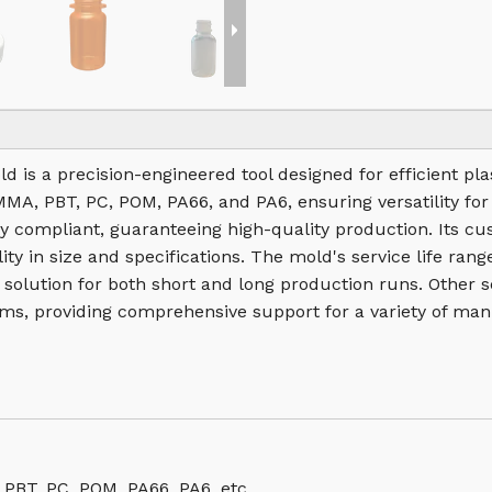
old is a precision-engineered tool designed for efficient p
PMMA, PBT, PC, POM, PA66, and PA6, ensuring versatility for
 compliant, guaranteeing high-quality production. Its cu
ity in size and specifications. The mold's service life ra
e solution for both short and long production runs. Other 
ms, providing comprehensive support for a variety of man
 PBT, PC, POM, PA66, PA6, etc.