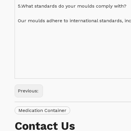
5.What standards do your moulds comply with?
Our moulds adhere to international standards, inc
Previous:
Medication Container
Contact Us