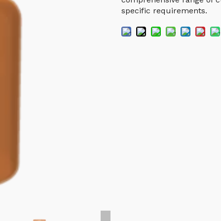
specific requirements.