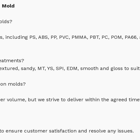
n Mold
olds?
cs, including PS, ABS, PP, PVC, PMMA, PBT, PC, POM, PA66,
reatments?
textured, sandy, MT, YS, SPI, EDM, smooth and gloss to suit
tion molds?
r volume, but we strive to deliver within the agreed tim
 to ensure customer satisfaction and resolve any issues.