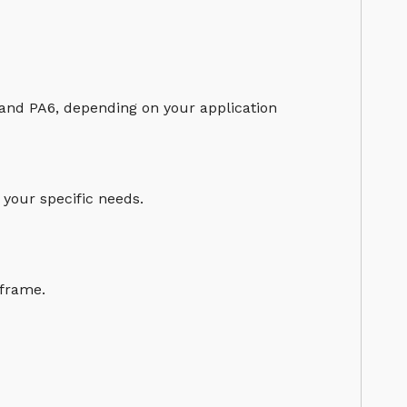
 and PA6, depending on your application
 your specific needs.
eframe.