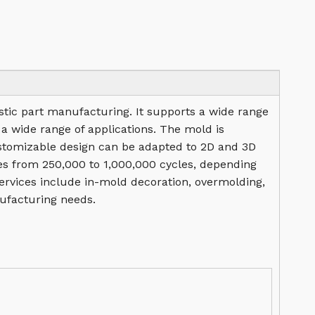
lastic part manufacturing. It supports a wide range
 a wide range of applications. The mold is
stomizable design can be adapted to 2D and 3D
nges from 250,000 to 1,000,000 cycles, depending
services include in-mold decoration, overmolding,
ufacturing needs.