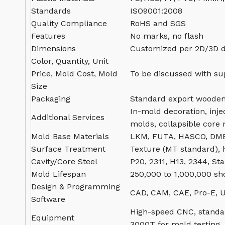
Standards
ISO9001:2008
Quality Compliance
RoHS and SGS
Features
No marks, no flash
Dimensions
Customized per 2D/3D 
Color, Quantity, Unit
Price, Mold Cost, Mold
To be discussed with su
Size
Packaging
Standard export wooden
In-mold decoration, inje
Additional Services
molds, collapsible core
Mold Base Materials
LKM, FUTA, HASCO, DME
Surface Treatment
Texture (MT standard), h
Cavity/Core Steel
P20, 2311, H13, 2344, Sta
Mold Lifespan
250,000 to 1,000,000 sh
Design & Programming
CAD, CAM, CAE, Pro-E, U
Software
High-speed CNC, standar
Equipment
3000T for mold testing