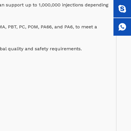
can support up to 1,000,000 injections depending
MMA, PBT, PC, POM, PA66, and PA6, to meet a
al quality and safety requirements.