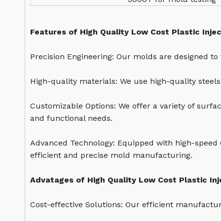
Features of High Quality Low Cost Plastic Inje
Precision Engineering: Our molds are designed to 
High-quality materials: We use high-quality steel
Customizable Options: We offer a variety of surfa
and functional needs.
Advanced Technology: Equipped with high-speed 
efficient and precise mold manufacturing.
Advatages of High Quality Low Cost Plastic In
Cost-effective Solutions: Our efficient manufactu