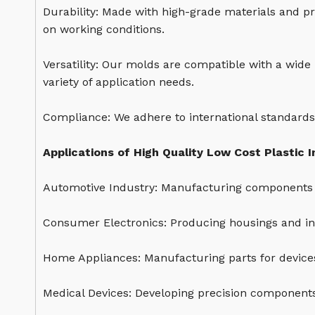
Durability: Made with high-grade materials and pr
on working conditions.
Versatility: Our molds are compatible with a wide
variety of application needs.
Compliance: We adhere to international standards
Applications of High Quality Low Cost Plastic I
Automotive Industry: Manufacturing components 
Consumer Electronics: Producing housings and int
Home Appliances: Manufacturing parts for devices
Medical Devices: Developing precision components 