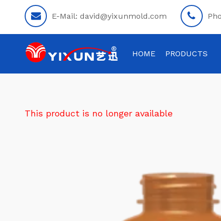
E-Mail:
david@yixunmold.com
Ph
HOME
PRODUCTS
This product is no longer available