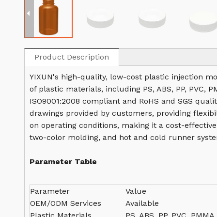
Product Description
YIXUN's high-quality, low-cost plastic injection m
of plastic materials, including PS, ABS, PP, PVC, 
ISO9001:2008 compliant and RoHS and SGS quality
drawings provided by customers, providing flexibil
on operating conditions, making it a cost-effectiv
two-color molding, and hot and cold runner syste
Parameter Table
Parameter
Value
OEM/ODM Services
Available
Plastic Materials
PS, ABS, PP, PVC, PMMA,