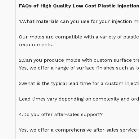
FAQs of High Quality Low Cost Plastic Injectio
1.What materials can you use for your injection m
Our molds are compatible with a variety of plasti
requirements.
2.Can you produce molds with custom surface t
Yes, we offer a range of surface finishes such as 
3.What is the typical lead time for a custom injec
Lead times vary depending on complexity and orde
4.Do you offer after-sales support?
Yes, we offer a comprehensive after-sales service