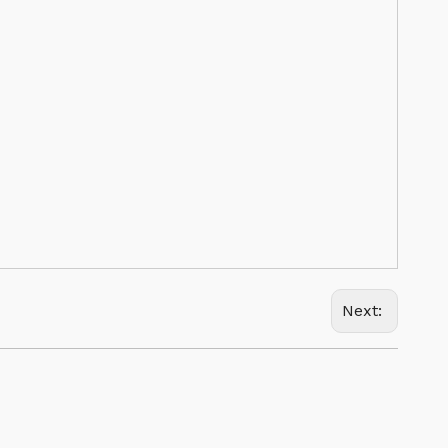
Next: