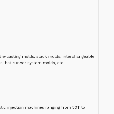
 die-casting molds, stack molds, interchangeable
s, hot runner system molds, etc.
tic injection machines ranging from 50T to