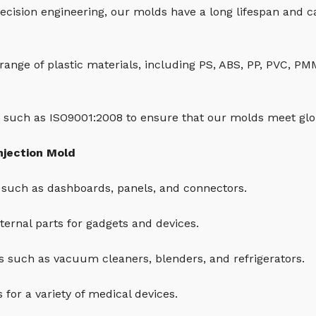
ecision engineering, our molds have a long lifespan and 
 range of plastic materials, including PS, ABS, PP, PVC, P
 such as ISO9001:2008 to ensure that our molds meet glob
njection Mold
such as dashboards, panels, and connectors.
ernal parts for gadgets and devices.
 such as vacuum cleaners, blenders, and refrigerators.
for a variety of medical devices.