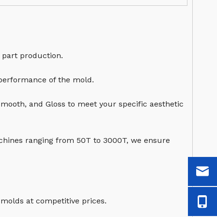
 part production.
 performance of the mold.
Smooth, and Gloss to meet your specific aesthetic
chines ranging from 50T to 3000T, we ensure
 molds at competitive prices.