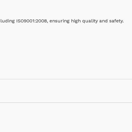
luding ISO9001:2008, ensuring high quality and safety.