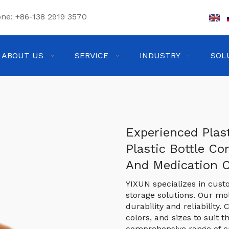
one:
+86-138 2919 3570
ABOUT US
SERVICE
INDUSTRY
SOL
Experienced Plas
Plastic Bottle Co
And Medication 
YIXUN specializes in cust
storage solutions. Our m
durability and reliability
colors, and sizes to suit t
comprehensive range of c