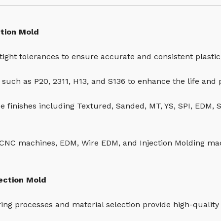
ction Mold
tight tolerances to ensure accurate and consistent plastic
s such as P20, 2311, H13, and S136 to enhance the life and
ce finishes including Textured, Sanded, MT, YS, SPI, EDM, 
CNC machines, EDM, Wire EDM, and Injection Molding ma
jection Mold
ring processes and material selection provide high-quality