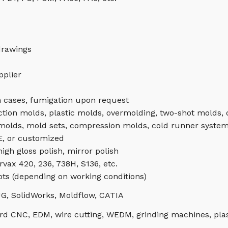
drawings
pplier
 cases, fumigation upon request
ction molds, plastic molds, overmolding, two-shot molds,
 molds, mold sets, compression molds, cold runner system
, or customized
igh gloss polish, mirror polish
rvax 420, 236, 738H, S136, etc.
ots (depending on working conditions)
G, SolidWorks, Moldflow, CATIA
d CNC, EDM, wire cutting, WEDM, grinding machines, plas