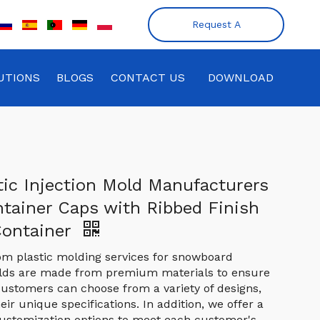
Request A
Quote
UTIONS
BLOGS
CONTACT US
DOWNLOAD
tic Injection Mold Manufacturers
ntainer Caps with Ribbed Finish
Container
om plastic molding services for snowboard
olds are made from premium materials to ensure
. Customers can choose from a variety of designs,
heir unique specifications. In addition, we offer a
ustomization options to meet each customer's