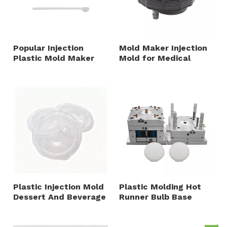
Popular Injection
Mold Maker Injection
Plastic Mold Maker
Mold for Medical
Packaging Accessory
Fixture And Accessory
Plastic Cups And
PA6 PE PC Material
Spoon Multiple Cavity
PP PET Material
Plastic Injection Mold
Plastic Molding Hot
Dessert And Beverage
Runner Bulb Base
Container Closure
Diffuser PC 1+1
with Multiple Cavity
Cavities