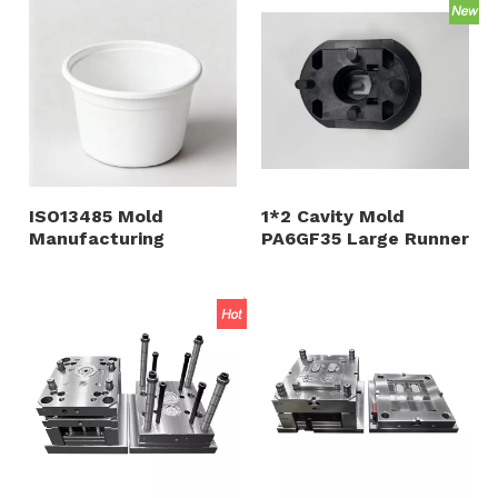
And PC ABS PP
Material
ISO13485 Mold
1*2 Cavity Mold
Manufacturing
PA6GF35 Large Runner
Injection Mold for
Bottom Gate 1.2344
Infusion Tube and
HRC48-52 Polished
Medical Products ABS
Cavity And Core
PC Material
Plastic Appliance
Shell And Accessory
Customized Moulding