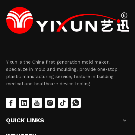
Yixun is the China first generation mold maker,
specialize in mold and moulding, provide one-stop
plastic manufacturing service, feature in building
medical and healthcare device tooling.
QUICK LINKS