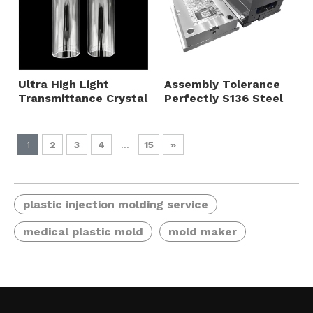
Ultra High Light
Assembly Tolerance
Transmittance Crystal
Perfectly S136 Steel
Clear without Bubbles
Front Mold Big Gate
Logo Printing Available
Horn Gate PC Housing
PMMA Hollow Round
Panel Injection Mould
1
2
3
4
...
15
»
Tube Plastic Injection
Mold
plastic injection molding service
medical plastic mold
mold maker