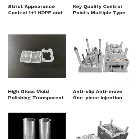
Strict Appearance
Key Quality Control
Control 1+1 HDPE and
Points Multiple Type
TPU Overmold Plastic
2+1+1 Cavity Mold
Cap Mold One Step
Steel 738H HRC35-40
Intergrated Injection
Household Plastic
Mold
Shell Mould
High Gloss Mold
Anti-slip Anti-move
Polishing Transparent
One-piece injection
MABS Sensor Housing
molding durable and
Injection Mold
waterproof base parts
mould