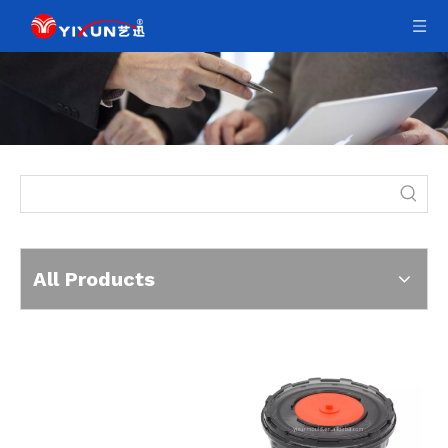
All Products