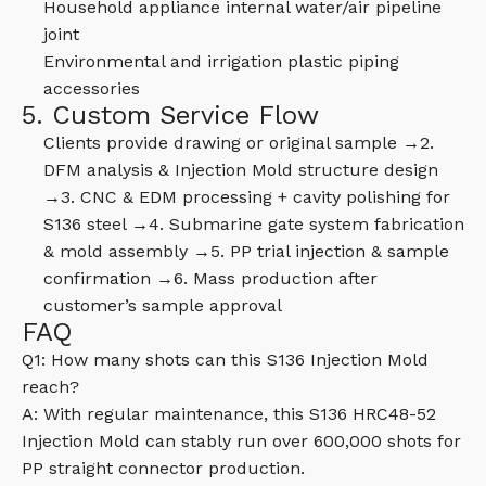
Household appliance internal water/air pipeline
joint
Environmental and irrigation plastic piping
accessories
5. Custom Service Flow
Clients provide drawing or original sample →2.
DFM analysis & Injection Mold structure design
→3. CNC & EDM processing + cavity polishing for
S136 steel →4. Submarine gate system fabrication
& mold assembly →5. PP trial injection & sample
confirmation →6. Mass production after
customer’s sample approval
FAQ
Q1: How many shots can this S136 Injection Mold
reach?
A: With regular maintenance, this S136 HRC48-52
Injection Mold can stably run over 600,000 shots for
PP straight connector production.