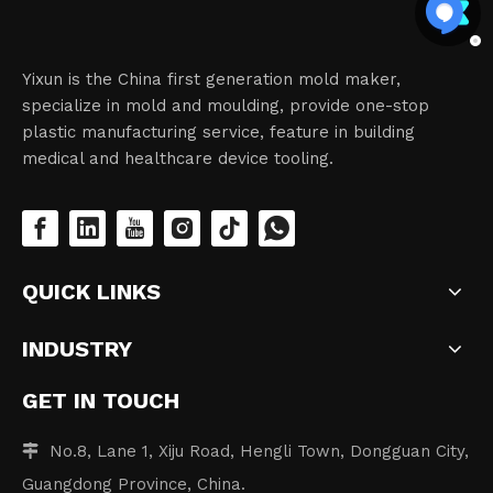
Yixun is the China first generation mold maker,
specialize in mold and moulding, provide one-stop
plastic manufacturing service, feature in building
medical and healthcare device tooling.
QUICK LINKS
INDUSTRY
GET IN TOUCH
No.8, Lane 1, Xiju Road, Hengli Town, Dongguan City,

Guangdong Province, China.