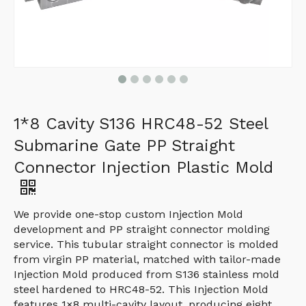
1*8 Cavity S136 HRC48-52 Steel
Submarine Gate PP Straight
Connector Injection Plastic Mold
We provide one-stop custom Injection Mold
development and PP straight connector molding
service. This tubular straight connector is molded
from virgin PP material, matched with tailor-made
Injection Mold produced from S136 stainless mold
steel hardened to HRC48-52. This Injection Mold
features 1×8 multi-cavity layout, producing eight