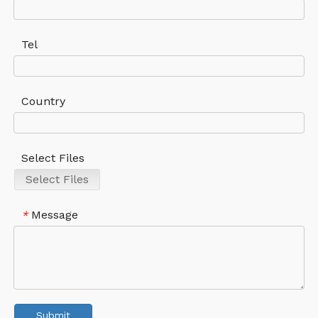
Tel
Country
Select Files
Select Files
Message
*
Submit