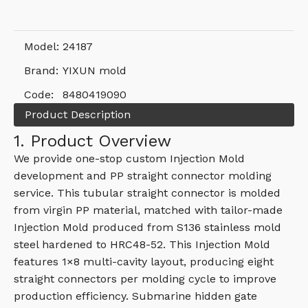
Model:
24187
Brand:
YIXUN mold
Code:
8480419090
Product Description
1. Product Overview
We provide one-stop custom Injection Mold
development and PP straight connector molding
service. This tubular straight connector is molded
from virgin PP material, matched with tailor-made
Injection Mold produced from S136 stainless mold
steel hardened to HRC48-52. This Injection Mold
features 1×8 multi-cavity layout, producing eight
straight connectors per molding cycle to improve
production efficiency. Submarine hidden gate