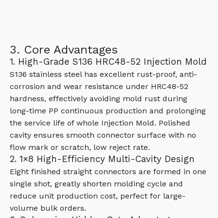
3. Core Advantages
1. High-Grade S136 HRC48-52 Injection Mold
S136 stainless steel has excellent rust-proof, anti-
corrosion and wear resistance under HRC48-52
hardness, effectively avoiding mold rust during
long-time PP continuous production and prolonging
the service life of whole Injection Mold. Polished
cavity ensures smooth connector surface with no
flow mark or scratch, low reject rate.
2. 1×8 High-Efficiency Multi-Cavity Design
Eight finished straight connectors are formed in one
single shot, greatly shorten molding cycle and
reduce unit production cost, perfect for large-
volume bulk orders.