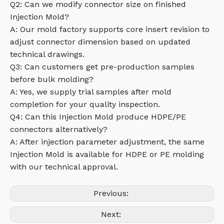
Q2: Can we modify connector size on finished
Injection Mold?
A: Our mold factory supports core insert revision to
adjust connector dimension based on updated
technical drawings.
Q3: Can customers get pre-production samples
before bulk molding?
A: Yes, we supply trial samples after mold
completion for your quality inspection.
Q4: Can this Injection Mold produce HDPE/PE
connectors alternatively?
A: After injection parameter adjustment, the same
Injection Mold is available for HDPE or PE molding
with our technical approval.
Previous:
Next: