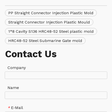
PP Straight Connector Injection Plastic Mold
Straight Connector Injection Plastic Mould
1*8 Cavity S136 HRC48-52 Steel plastic mold
HRC48-52 Steel Submarine Gate mold
Contact Us
Company
Name
E-Mail
*