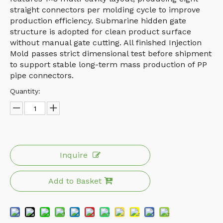
straight connectors per molding cycle to improve
production efficiency. Submarine hidden gate
structure is adopted for clean product surface
without manual gate cutting. All finished Injection
Mold passes strict dimensional test before shipment
to support stable long-term mass production of PP
pipe connectors.
Quantity:
Inquire
Add to Basket