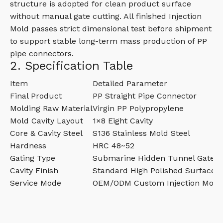
structure is adopted for clean product surface
without manual gate cutting. All finished Injection
Mold passes strict dimensional test before shipment
to support stable long-term mass production of PP
pipe connectors.
2. Specification Table
Item
Detailed Parameter
Final Product
PP Straight Pipe Connector
Molding Raw Material
Virgin PP Polypropylene
Mold Cavity Layout
1×8 Eight Cavity
Core & Cavity Steel
S136 Stainless Mold Steel
Hardness
HRC 48~52
Gating Type
Submarine Hidden Tunnel Gate
Cavity Finish
Standard High Polished Surface
Service Mode
OEM/ODM Custom Injection Mold 