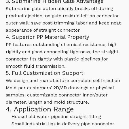
3. Submarine Hidden Gate Advantage
Submarine gate automatically breaks off during
product ejection, no gate residue left on connector
outer wall; save post-trimming labor and keep neat
appearance of straight connector.
4. Superior PP Material Property
PP features outstanding chemical resistance, high
rigidity and good connecting tightness, the straight
connector fits tightly with plastic pipelines for
smooth fluid transmission.
5. Full Customization Support
We design and manufacture complete set Injection
Mold per customers’ 2D/3D drawings or physical
samples; customizable connector inner/outer
diameter, length and mold structure.
4. Application Range
Household water pipeline straight fitting
Small industrial liquid delivery pipe connector