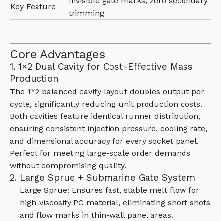
Invisible gate marks, zero secondary
Key Feature
trimming
Core Advantages
1. 1×2 Dual Cavity for Cost-Effective Mass
Production
The 1*2 balanced cavity layout doubles output per
cycle, significantly reducing unit production costs.
Both cavities feature identical runner distribution,
ensuring consistent injection pressure, cooling rate,
and dimensional accuracy for every socket panel.
Perfect for meeting large-scale order demands
without compromising quality.
2. Large Sprue + Submarine Gate System
Large Sprue: Ensures fast, stable melt flow for
high-viscosity PC material, eliminating short shots
and flow marks in thin-wall panel areas.