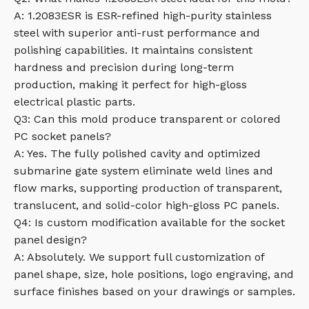
A: 1.2083ESR is ESR-refined high-purity stainless
steel with superior anti-rust performance and
polishing capabilities. It maintains consistent
hardness and precision during long-term
production, making it perfect for high-gloss
electrical plastic parts.
Q3: Can this mold produce transparent or colored
PC socket panels?
A: Yes. The fully polished cavity and optimized
submarine gate system eliminate weld lines and
flow marks, supporting production of transparent,
translucent, and solid-color high-gloss PC panels.
Q4: Is custom modification available for the socket
panel design?
A: Absolutely. We support full customization of
panel shape, size, hole positions, logo engraving, and
surface finishes based on your drawings or samples.