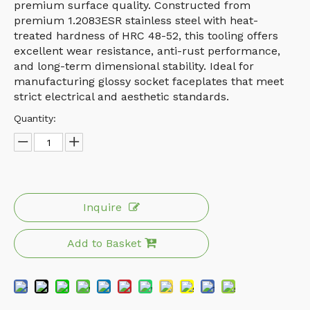
premium surface quality. Constructed from
premium 1.2083ESR stainless steel with heat-
treated hardness of HRC 48-52, this tooling offers
excellent wear resistance, anti-rust performance,
and long-term dimensional stability. Ideal for
manufacturing glossy socket faceplates that meet
strict electrical and aesthetic standards.
Quantity:
Inquire
Add to Basket