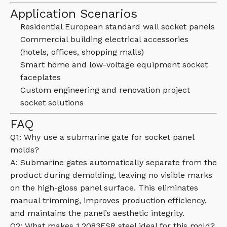
Application Scenarios
Residential European standard wall socket panels
Commercial building electrical accessories
(hotels, offices, shopping malls)
Smart home and low-voltage equipment socket
faceplates
Custom engineering and renovation project
socket solutions
FAQ
Q1: Why use a submarine gate for socket panel
molds?
A: Submarine gates automatically separate from the
product during demolding, leaving no visible marks
on the high-gloss panel surface. This eliminates
manual trimming, improves production efficiency,
and maintains the panel’s aesthetic integrity.
Q2: What makes 1.2083ESR steel ideal for this mold?