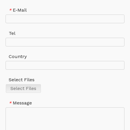
E-Mail
*
Tel
Country
Select Files
Select Files
Message
*