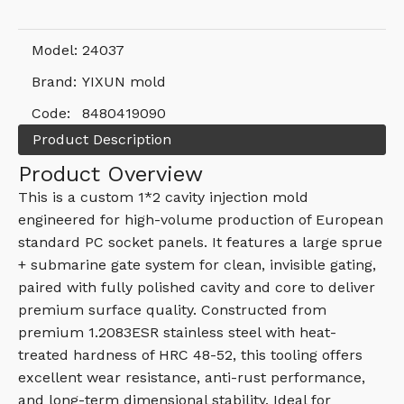
Model:
24037
Brand:
YIXUN mold
Code:
8480419090
Product Description
Product Overview
This is a custom 1*2 cavity injection mold
engineered for high-volume production of European
standard PC socket panels. It features a large sprue
+ submarine gate system for clean, invisible gating,
paired with fully polished cavity and core to deliver
premium surface quality. Constructed from
premium 1.2083ESR stainless steel with heat-
treated hardness of HRC 48-52, this tooling offers
excellent wear resistance, anti-rust performance,
and long-term dimensional stability. Ideal for