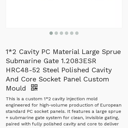
1*2 Cavity PC Material Large Sprue
Submarine Gate 1.2083ESR
HRC48-52 Steel Polished Cavity
And Core Socket Panel Custom
Mould
This is a custom 1*2 cavity injection mold
engineered for high-volume production of European
standard PC socket panels. It features a large sprue
+ submarine gate system for clean, invisible gating,
paired with fully polished cavity and core to deliver