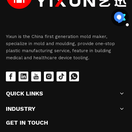
Yixun is the China first generation mold maker,
specialize in mold and moulding, provide one-stop
plastic manufacturing service, feature in building
medical and healthcare device tooling.
QUICK LINKS
INDUSTRY
GET IN TOUCH