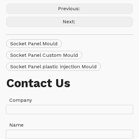
Previous:
Next:
Socket Panel Mould
Socket Panel Custom Mould
Socket Panel plastic injection Mould
Contact Us
Company
Name