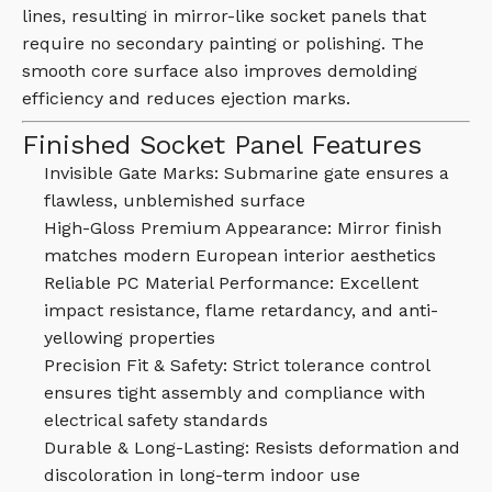
lines, resulting in mirror-like socket panels that
require no secondary painting or polishing. The
smooth core surface also improves demolding
efficiency and reduces ejection marks.
Finished Socket Panel Features
Invisible Gate Marks: Submarine gate ensures a
flawless, unblemished surface
High-Gloss Premium Appearance: Mirror finish
matches modern European interior aesthetics
Reliable PC Material Performance: Excellent
impact resistance, flame retardancy, and anti-
yellowing properties
Precision Fit & Safety: Strict tolerance control
ensures tight assembly and compliance with
electrical safety standards
Durable & Long-Lasting: Resists deformation and
discoloration in long-term indoor use