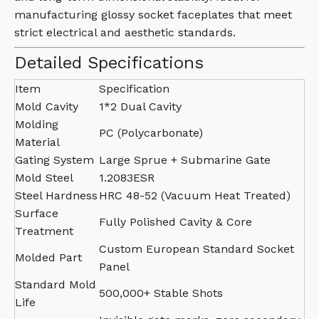
manufacturing glossy socket faceplates that meet
strict electrical and aesthetic standards.
Detailed Specifications
Item
Specification
Mold Cavity
1*2 Dual Cavity
Molding
PC (Polycarbonate)
Material
Gating System
Large Sprue + Submarine Gate
Mold Steel
1.2083ESR
Steel Hardness
HRC 48-52 (Vacuum Heat Treated)
Surface
Fully Polished Cavity & Core
Treatment
Custom European Standard Socket
Molded Part
Panel
Standard Mold
500,000+ Stable Shots
Life