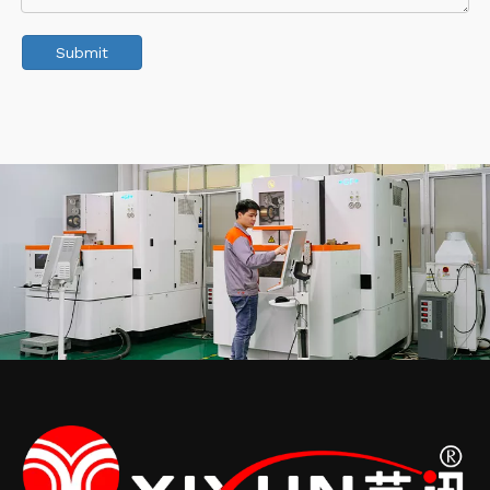
Submit