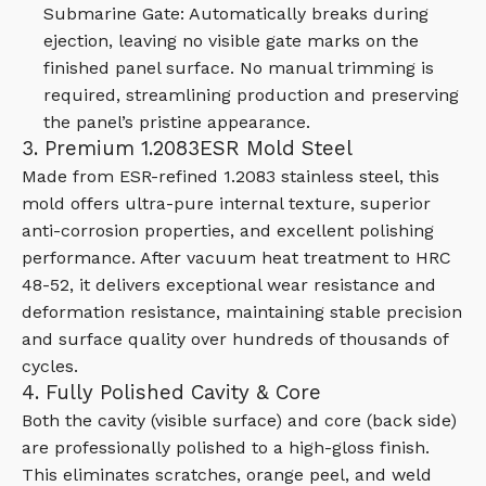
Submarine Gate: Automatically breaks during
ejection, leaving no visible gate marks on the
finished panel surface. No manual trimming is
required, streamlining production and preserving
the panel’s pristine appearance.
3. Premium 1.2083ESR Mold Steel
Made from ESR-refined 1.2083 stainless steel, this
mold offers ultra-pure internal texture, superior
anti-corrosion properties, and excellent polishing
performance. After vacuum heat treatment to HRC
48-52, it delivers exceptional wear resistance and
deformation resistance, maintaining stable precision
and surface quality over hundreds of thousands of
cycles.
4. Fully Polished Cavity & Core
Both the cavity (visible surface) and core (back side)
are professionally polished to a high-gloss finish.
This eliminates scratches, orange peel, and weld