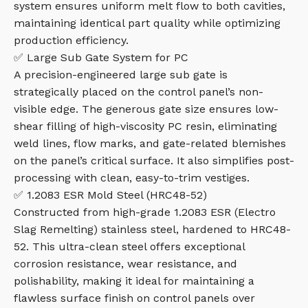
system ensures uniform melt flow to both cavities,
maintaining identical part quality while optimizing
production efficiency.
✅ Large Sub Gate System for PC
A precision-engineered large sub gate is
strategically placed on the control panel’s non-
visible edge. The generous gate size ensures low-
shear filling of high-viscosity PC resin, eliminating
weld lines, flow marks, and gate-related blemishes
on the panel’s critical surface. It also simplifies post-
processing with clean, easy-to-trim vestiges.
✅ 1.2083 ESR Mold Steel (HRC48-52)
Constructed from high-grade 1.2083 ESR (Electro
Slag Remelting) stainless steel, hardened to HRC48-
52. This ultra-clean steel offers exceptional
corrosion resistance, wear resistance, and
polishability, making it ideal for maintaining a
flawless surface finish on control panels over