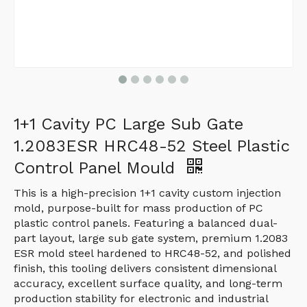
1+1 Cavity PC Large Sub Gate
1.2083ESR HRC48-52 Steel Plastic
Control Panel Mould
This is a high-precision 1+1 cavity custom injection
mold, purpose-built for mass production of PC
plastic control panels. Featuring a balanced dual-
part layout, large sub gate system, premium 1.2083
ESR mold steel hardened to HRC48-52, and polished
finish, this tooling delivers consistent dimensional
accuracy, excellent surface quality, and long-term
production stability for electronic and industrial