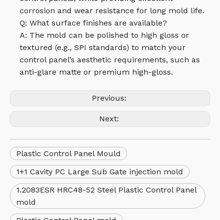
corrosion and wear resistance for long mold life.
Q: What surface finishes are available?
A: The mold can be polished to high gloss or
textured (e.g., SPI standards) to match your
control panel’s aesthetic requirements, such as
anti-glare matte or premium high-gloss.
Previous:
Next:
Plastic Control Panel Mould
1+1 Cavity PC Large Sub Gate injection mold
1.2083ESR HRC48-52 Steel Plastic Control Panel
mold