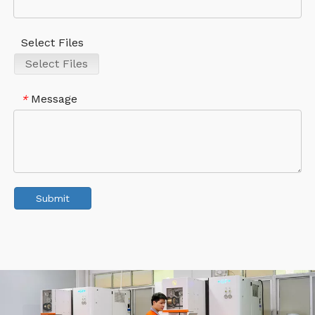
Select Files
Select Files
Message
*
Submit