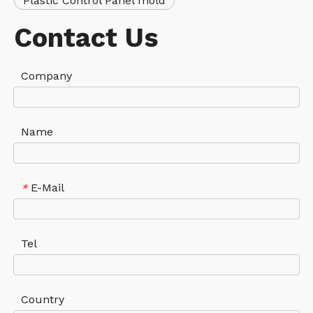
Plastic Control Panel mold
Contact Us
Company
Name
E-Mail
*
Tel
Country