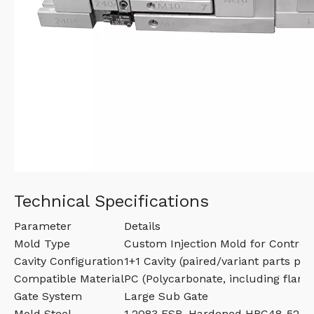
Technical Specifications
Parameter
Details
Mold Type
Custom Injection Mold for Control
Cavity Configuration
1+1 Cavity (paired/variant parts per
Compatible Material
PC (Polycarbonate, including flame
Gate System
Large Sub Gate
Mold Steel
1.2083 ESR, Hardened HRC48-52