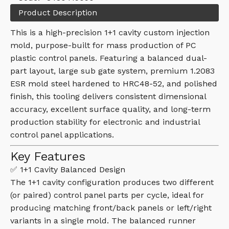
Product Description
This is a high-precision 1+1 cavity custom injection
mold, purpose-built for mass production of PC
plastic control panels. Featuring a balanced dual-
part layout, large sub gate system, premium 1.2083
ESR mold steel hardened to HRC48-52, and polished
finish, this tooling delivers consistent dimensional
accuracy, excellent surface quality, and long-term
production stability for electronic and industrial
control panel applications.
Key Features
✅ 1+1 Cavity Balanced Design
The 1+1 cavity configuration produces two different
(or paired) control panel parts per cycle, ideal for
producing matching front/back panels or left/right
variants in a single mold. The balanced runner