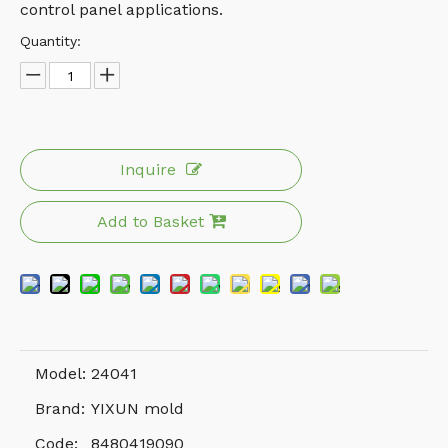
control panel applications.
Quantity:
Inquire
Add to Basket
Model:
24041
Brand:
YIXUN mold
Code:
8480419090