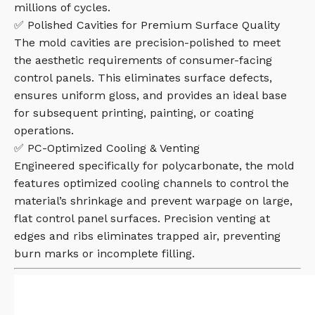
millions of cycles.
✅ Polished Cavities for Premium Surface Quality
The mold cavities are precision-polished to meet
the aesthetic requirements of consumer-facing
control panels. This eliminates surface defects,
ensures uniform gloss, and provides an ideal base
for subsequent printing, painting, or coating
operations.
✅ PC-Optimized Cooling & Venting
Engineered specifically for polycarbonate, the mold
features optimized cooling channels to control the
material’s shrinkage and prevent warpage on large,
flat control panel surfaces. Precision venting at
edges and ribs eliminates trapped air, preventing
burn marks or incomplete filling.