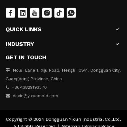
QUICK LINKS
INDUSTRY
GET IN TOUCH
No.8, Lane 1, Xiju Road, Hengli Town, Dongguan City,

Guangdong Province, China.
+86-13829193570

david
@yixunmold.com

Copyright © 2024 Dongguan Yixun Industrial Co.,Ltd.
All Rights Reserved.｜
Sitemap
|
Privacy Policy