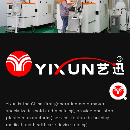
Yixun is the China first generation mold maker,
specialize in mold and moulding, provide one-stop
plastic manufacturing service, feature in building
medical and healthcare device tooling.