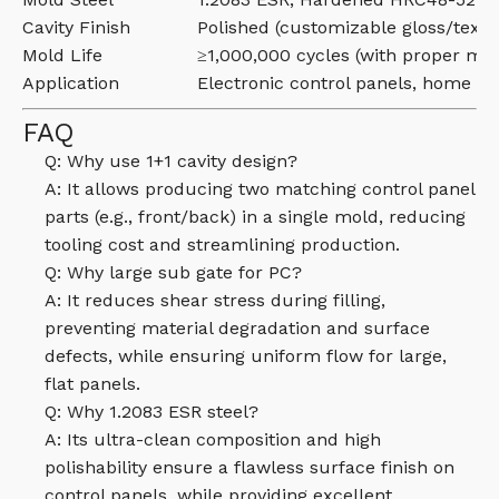
Cavity Finish
Polished (customizable gloss/textu
Mold Life
≥1,000,000 cycles (with proper ma
Application
Electronic control panels, home ap
FAQ
Q: Why use 1+1 cavity design?
A: It allows producing two matching control panel
parts (e.g., front/back) in a single mold, reducing
tooling cost and streamlining production.
Q: Why large sub gate for PC?
A: It reduces shear stress during filling,
preventing material degradation and surface
defects, while ensuring uniform flow for large,
flat panels.
Q: Why 1.2083 ESR steel?
A: Its ultra-clean composition and high
polishability ensure a flawless surface finish on
control panels, while providing excellent