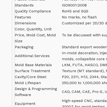
Standards
ISO9001:2008
Quality Compliance
RoHS and SGS
Features
No marks, no flash
Dimensions
Customized per 2D/3D 
Color, Quantity, Unit
Price, Mold Cost, Mold
To be discussed with su
Size
Packaging
Standard export wooden
In-mold decoration, inje
Additional Services
molds, collapsible core
Mold Base Materials
LKM, FUTA, HASCO, DME
Surface Treatment
Texture (MT standard), h
Cavity/Core Steel
P20, 2311, H13, 2344, Sta
Mold Lifespan
250,000 to 1,000,000 sh
Design & Programming
CAD, CAM, CAE, Pro-E, U
Software
High-speed CNC, standar
Equipment
3000T for mold testing