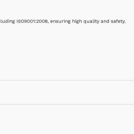
luding ISO9001:2008, ensuring high quality and safety.