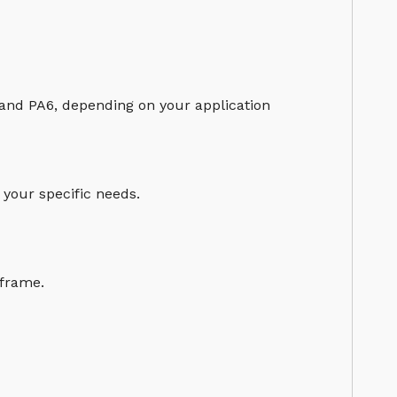
 and PA6, depending on your application
 your specific needs.
eframe.