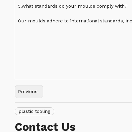
5.What standards do your moulds comply with?
Our moulds adhere to international standards, inc
Previous:
plastic tooling
Contact Us