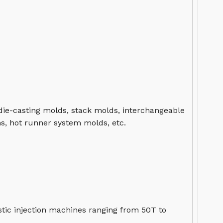
 die-casting molds, stack molds, interchangeable
s, hot runner system molds, etc.
tic injection machines ranging from 50T to