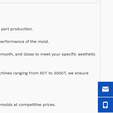
 part production.
 performance of the mold.
Smooth, and Gloss to meet your specific aesthetic
chines ranging from 50T to 3000T, we ensure
 molds at competitive prices.