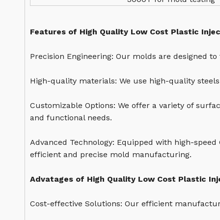
Features of High Quality Low Cost Plastic Inje
Precision Engineering: Our molds are designed to 
High-quality materials: We use high-quality steel
Customizable Options: We offer a variety of surfa
and functional needs.
Advanced Technology: Equipped with high-speed 
efficient and precise mold manufacturing.
Advatages of High Quality Low Cost Plastic In
Cost-effective Solutions: Our efficient manufactu