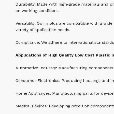
Durability: Made with high-grade materials and pr
on working conditions.
Versatility: Our molds are compatible with a wide
variety of application needs.
Compliance: We adhere to international standards
Applications of High Quality Low Cost Plastic I
Automotive Industry: Manufacturing components 
Consumer Electronics: Producing housings and int
Home Appliances: Manufacturing parts for devices
Medical Devices: Developing precision components 