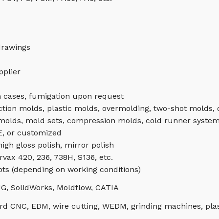
drawings
pplier
 cases, fumigation upon request
ction molds, plastic molds, overmolding, two-shot molds,
 molds, mold sets, compression molds, cold runner system
, or customized
igh gloss polish, mirror polish
rvax 420, 236, 738H, S136, etc.
ots (depending on working conditions)
G, SolidWorks, Moldflow, CATIA
d CNC, EDM, wire cutting, WEDM, grinding machines, plas