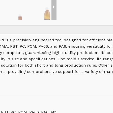
old is a precision-engineered tool designed for efficient p
PMMA, PBT, PC, POM, PA66, and PA6, ensuring versatility for
 compliant, guaranteeing high-quality production. Its cu
ity in size and specifications. The mold's service life ra
e solution for both short and long production runs. Other 
ms, providing comprehensive support for a variety of man
 PBT, PC, POM, PA66, PA6, etc.