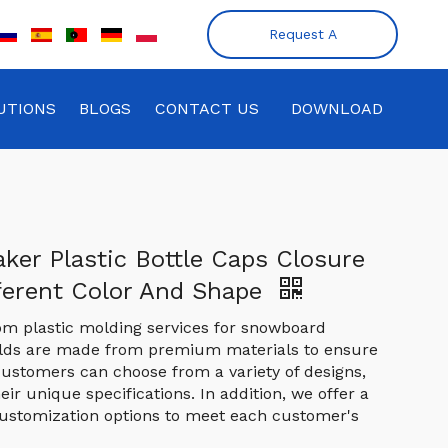
Request A
Quote
UTIONS
BLOGS
CONTACT US
DOWNLOAD
ker Plastic Bottle Caps Closure
ferent Color And Shape
om plastic molding services for snowboard
olds are made from premium materials to ensure
. Customers can choose from a variety of designs,
heir unique specifications. In addition, we offer a
ustomization options to meet each customer's