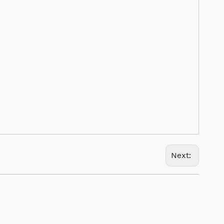
Next: