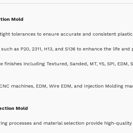
ction Mold
tight tolerances to ensure accurate and consistent plastic
s such as P20, 2311, H13, and S136 to enhance the life and
ce finishes including Textured, Sanded, MT, YS, SPI, EDM, 
CNC machines, EDM, Wire EDM, and Injection Molding ma
jection Mold
ring processes and material selection provide high-quality