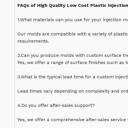
FAQs of High Quality Low Cost Plastic Injectio
1.What materials can you use for your injection m
Our molds are compatible with a variety of plasti
requirements.
2.Can you produce molds with custom surface t
Yes, we offer a range of surface finishes such as 
3.What is the typical lead time for a custom injec
Lead times vary depending on complexity and orde
4.Do you offer after-sales support?
Yes, we offer a comprehensive after-sales service