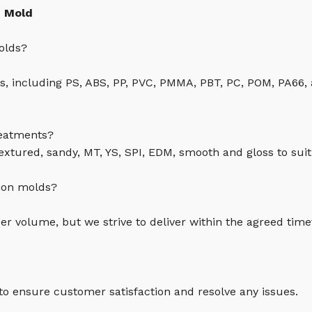
n Mold
olds?
cs, including PS, ABS, PP, PVC, PMMA, PBT, PC, POM, PA66,
reatments?
textured, sandy, MT, YS, SPI, EDM, smooth and gloss to suit
tion molds?
r volume, but we strive to deliver within the agreed tim
 to ensure customer satisfaction and resolve any issues.