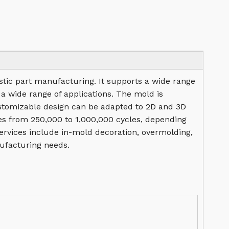
lastic part manufacturing. It supports a wide range
 a wide range of applications. The mold is
stomizable design can be adapted to 2D and 3D
nges from 250,000 to 1,000,000 cycles, depending
services include in-mold decoration, overmolding,
ufacturing needs.