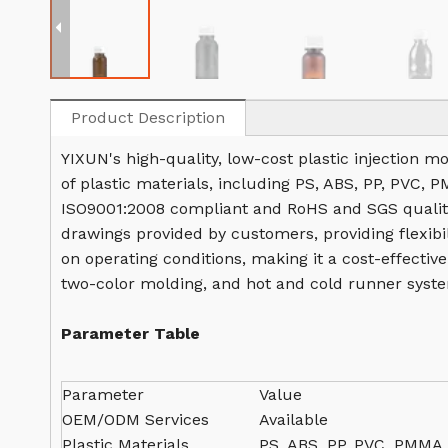
Product Description
YIXUN's high-quality, low-cost plastic injection m
of plastic materials, including PS, ABS, PP, PVC, 
ISO9001:2008 compliant and RoHS and SGS quality
drawings provided by customers, providing flexibil
on operating conditions, making it a cost-effectiv
two-color molding, and hot and cold runner syste
Parameter Table
Parameter
Value
OEM/ODM Services
Available
Plastic Materials
PS, ABS, PP, PVC, PMMA,