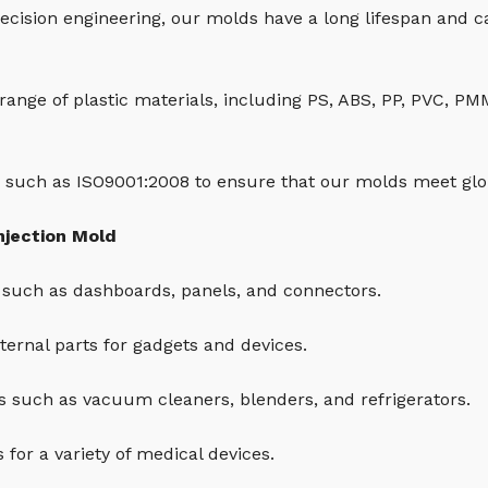
ecision engineering, our molds have a long lifespan and 
 range of plastic materials, including PS, ABS, PP, PVC, P
 such as ISO9001:2008 to ensure that our molds meet glob
njection Mold
such as dashboards, panels, and connectors.
ernal parts for gadgets and devices.
 such as vacuum cleaners, blenders, and refrigerators.
for a variety of medical devices.