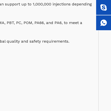
can support up to 1,000,000 injections depending
MMA, PBT, PC, POM, PA66, and PA6, to meet a
al quality and safety requirements.