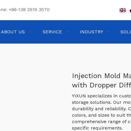
one:
+86-138 2919 3570
ABOUT US
SERVICE
INDUSTRY
SOL
Injection Mold Ma
with Dropper Dif
YIXUN specializes in cust
storage solutions. Our m
durability and reliability
colors, and sizes to suit t
comprehensive range of c
specific requirements.