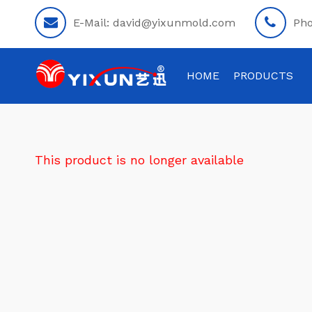
E-Mail:
david@yixunmold.com
Ph
HOME
PRODUCTS
This product is no longer available